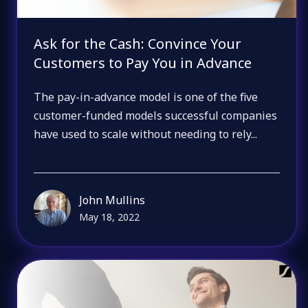
Ask for the Cash: Convince Your
Customers to Pay You in Advance
The pay-in-advance model is one of the five
customer-funded models successful companies
have used to scale without needing to rely...
John Mullins
May 18, 2022