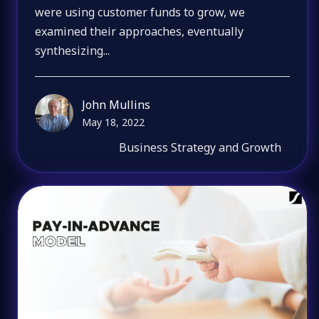
were using customer funds to grow, we
examined their approaches, eventually
synthesizing...
John Mullins
May 18, 2022
Business Strategy and Growth