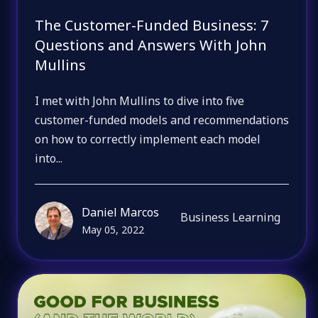
The Customer-Funded Business: 7
Questions and Answers With John
Mullins
I met with John Mullins to dive into five
customer-funded models and recommendations
on how to correctly implement each model
into...
Daniel Marcos
Business Learning
May 05, 2022