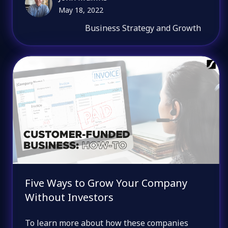
May 18, 2022
Business Strategy and Growth
Five Ways to Grow Your Company
Without Investors
To learn more about how these companies