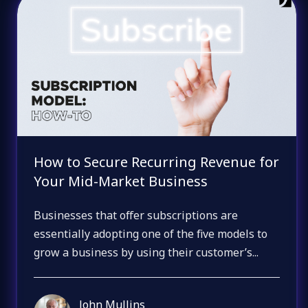
How to Secure Recurring Revenue for
Your Mid-Market Business
Businesses that offer subscriptions are
essentially adopting one of the five models to
grow a business by using their customer’s...
John Mullins