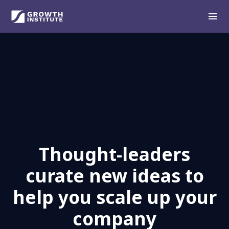
Thought-leaders
curate new ideas to
help you scale up your
company