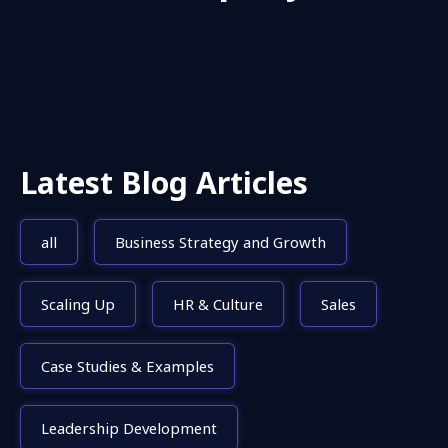
Latest Blog Articles
all
Business Strategy and Growth
Scaling Up
HR & Culture
Sales
Case Studies & Examples
Leadership Development