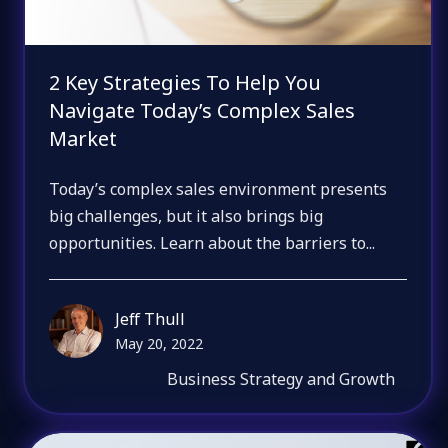
2 Key Strategies To Help You
Navigate Today’s Complex Sales
Market
Today’s complex sales environment presents
big challenges, but it also brings big
opportunities. Learn about the barriers to...
Jeff Thull
May 20, 2022
Business Strategy and Growth