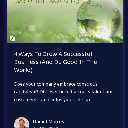
4 Ways To Grow A Successful
Business (And Do Good In The
World)
Does your company embrace conscious
capitalism? Discover how it attracts talent and
customers—and helps you scale up.
Daniel Marcos