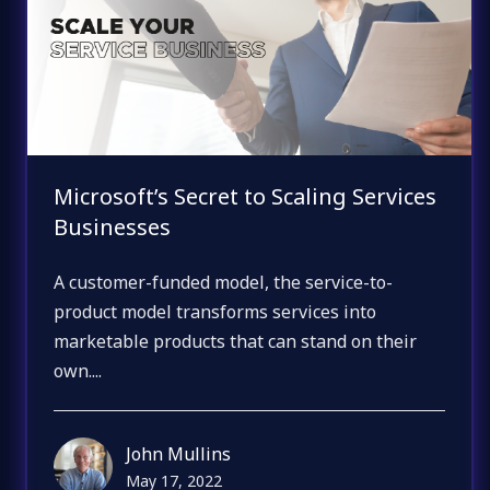
Microsoft’s Secret to Scaling Services
Businesses
A customer-funded model, the service-to-
product model transforms services into
marketable products that can stand on their
own....
John Mullins
May 17, 2022