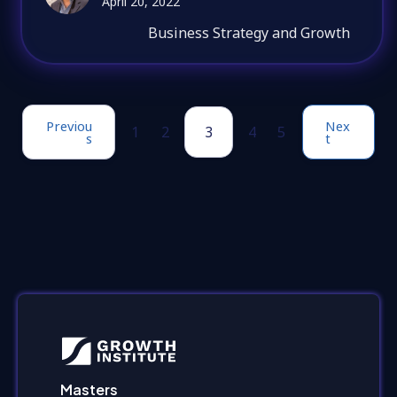
April 20, 2022
Business Strategy and Growth
Previou
Nex
1
2
3
4
5
s
t
Masters