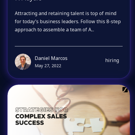
Attracting and retaining talent is top of mind
for today’s business leaders. Follow this 8-step
approach to assemble a team of A...
Daniel Marcos
hiring
May 27, 2022