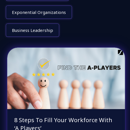
Exponential Organizations
Business Leadership
8 Steps To Fill Your Workforce With
‘A Players’