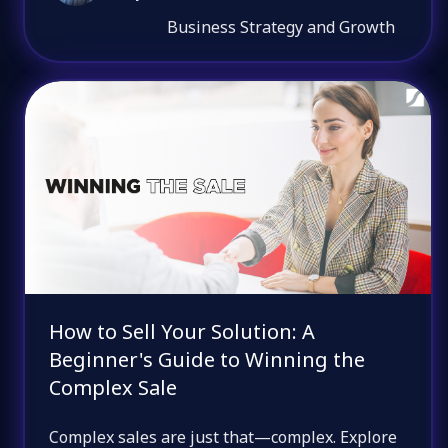
Business Strategy and Growth
How to Sell Your Solution: A
Beginner's Guide to Winning the
Complex Sale
Complex sales are just that—complex. Explore