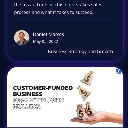
the ins and outs of this high-stakes sales
process and what it takes to succeed.
Daniel Marcos
May 05, 2022
Business Strategy and Growth