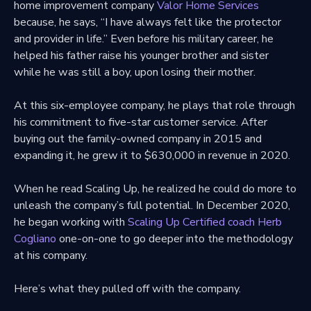
home improvement company
Valor Home Services
because, he says, “I have always felt like the protector
and provider in life.” Even before his military career, he
helped his father raise his younger brother and sister
while he was still a boy, upon losing their mother.
At this six-employee company, he plays that role through
his commitment to five-star customer service. After
buying out the family-owned company in 2015 and
expanding it, he grew it to $630,000 in revenue in 2020.
When he read Scaling Up, he realized he could do more to
unleash the company’s full potential. In December 2020,
he began working with
Scaling Up Certified coach Herb
Cogliano
one-on-one to go deeper into the methodology
at his company.
Here’s what they pulled off with the company.