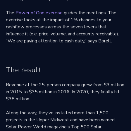
The
Power of One exercise
guides the meetings. The
exercise looks at the impact of 1% changes to your
cashflow processes across the seven levers that
influence it (e.e. price, volume, and accounts receivable).
“We are paying attention to cash daily,” says Borell.
The result
Revenue at the 25-person company grew from $3 million
in 2015 to $35 million in 2016. In 2020, they finally hit
$38 million.
Along the way, they’ve installed more than 1,500
projects in the Upper Midwest and have been named
Solar Power World magazine’s Top 500 Solar