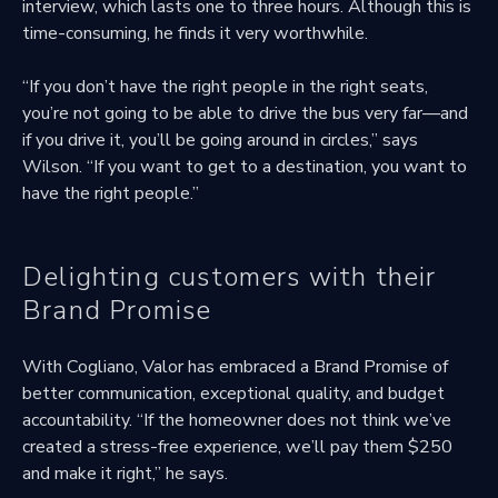
interview, which lasts one to three hours. Although this is
time-consuming, he finds it very worthwhile.
“If you don’t have the right people in the right seats,
you’re not going to be able to drive the bus very far—and
if you drive it, you’ll be going around in circles,” says
Wilson. “If you want to get to a destination, you want to
have the right people.”
Delighting customers with their
Brand Promise
With Cogliano, Valor has embraced a Brand Promise of
better communication, exceptional quality, and budget
accountability. “If the homeowner does not think we’ve
created a stress-free experience, we’ll pay them $250
and make it right,” he says.