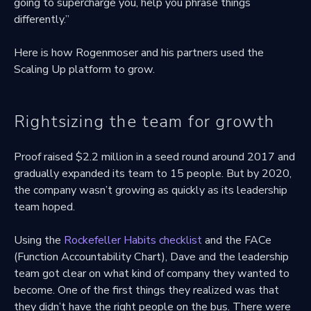
going to supercharge you, help you phrase things
differently.”
Here is how Rogenmoser and his partners used the
Scaling Up platform to grow.
Rightsizing the team for growth
Proof raised $2.2 million in a seed round around 2017 and
gradually expanded its team to 15 people. But by 2020,
the company wasn’t growing as quickly as its leadership
team hoped.
Using the
Rockefeller Habits checklist
and the FACe
(Function Accountability Chart), Dave and the leadership
team got clear on what kind of company they wanted to
become. One of the first things they realized was that
they didn’t have the right people on the bus. There were