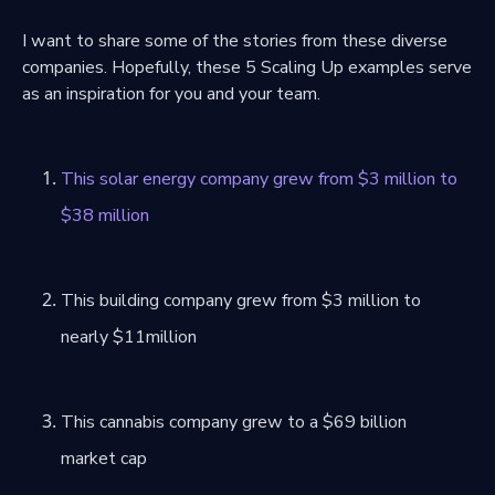
I want to share some of the stories from these diverse
companies. Hopefully, these 5 Scaling Up examples serve
as an inspiration for you and your team.
This solar energy company grew from $3 million to
$38 million
This building company grew from $3 million to
nearly $11million
This cannabis company grew to a $69 billion
market cap