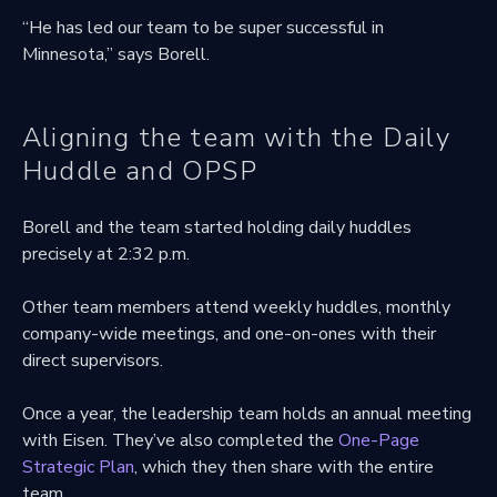
“He has led our team to be super successful in
Minnesota,” says Borell.
Aligning the team with the Daily
Huddle and OPSP
Borell and the team started holding daily huddles
precisely at 2:32 p.m.
Other team members attend weekly huddles, monthly
company-wide meetings, and one-on-ones with their
direct supervisors.
Once a year, the leadership team holds an annual meeting
with Eisen. They’ve also completed the
One-Page
Strategic Plan
, which they then share with the entire
team.