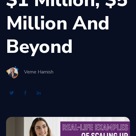
Million And
Beyond
Verne Harnish