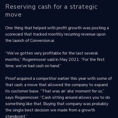
Reserving cash for a strategic
move
One thing that helped with profit growth was posting a
scorecard that tracked monthly recurring revenue upon
the launch of Conversion.ai.
“We’ve gotten very profitable for the last several
months,” Rogenmoser said in May 2021. “For the first
time, we’ve had cash on hand.”
Proof acquired a competitor earlier this year with some of
that cash, a move that allowed the company to expand
its customer base. “That was an ‘aha’ moment for us,”
says Rogenmoser. “Cash sitting around allows you to do
something like that. Buying that company was probably
the single best decision we made from a growth
standpoint.”