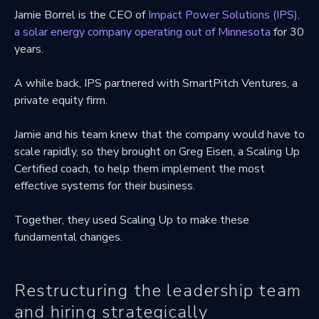
Jamie Borrel is the CEO of
Impact Power Solutions (IPS),
a solar energy company operating out of Minnesota
for 30
years.
A while back, IPS partnered with SmartPitch Ventures, a
private equity firm.
Jamie and his team knew that the company would have to
scale rapidly, so they brought on Greg Eisen, a Scaling Up
Certified coach, to help them implement the most
effective systems for their business.
Together, they used Scaling Up to make these
fundamental changes.
Restructuring the leadership team
and hiring strategically