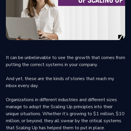
It can be unbelievable to see the growth that comes from
putting the correct systems in your company.
And yet, these are the kinds of stories that reach my
inbox every day.
Organizations in different industries and different sizes
manage to adopt the Scaling Up principles into their
unique situations. Whether it’s growing to $1 million, $10
million, or beyond, they all swear by the critical systems
that Scaling Up has helped them to put in place.