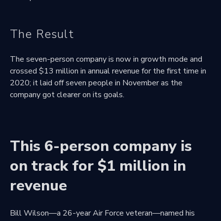
The Result
The seven-person company is now in growth mode and
crossed $13 million in annual revenue for the first time in
2020; it laid off seven people in November as the
company got clearer on its goals.
This 6-person company is
on track for $1 million in
revenue
Bill Wilson—a 26-year Air Force veteran—named his