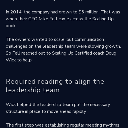
In 2014, the company had grown to $3 million. That was
when their CFO Mike Fell came across the Scaling Up
book.
The owners wanted to scale, but communication
challenges on the leadership team were slowing growth.
So Fell reached out to Scaling Up Certified coach Doug
Wick to help.
Required reading to align the
leadership team
Wick helped the leadership team put the necessary
structure in place to move ahead rapidly.
The first step was establishing regular meeting rhythms