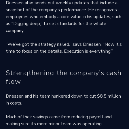
Driessen also sends out weekly updates that include a
snapshot of the company’s performance. He recognizes
employees who embody a core value in his updates, such
as “Digging deep,” to set standards for the whole
company.
“We’ve got the strategy nailed,” says Driessen. “Now it’s
time to focus on the details. Execution is everything.”
Strengthening the company’s cash
flow
Driessen and his team hunkered down to cut $8.5 million
in costs.
Much of their savings came from reducing payroll and
making sure its more minor team was operating