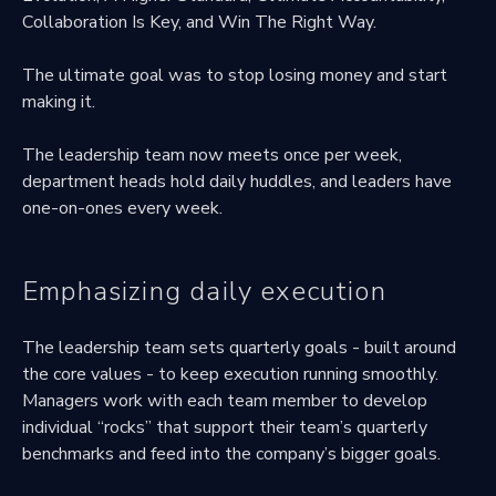
Collaboration Is Key, and Win The Right Way.
The ultimate goal was to stop losing money and start
making it.
The leadership team now meets once per week,
department heads hold daily huddles, and leaders have
one-on-ones every week.
Emphasizing daily execution
The leadership team sets quarterly goals - built around
the core values - to keep execution running smoothly.
Managers work with each team member to develop
individual “rocks” that support their team’s quarterly
benchmarks and feed into the company’s bigger goals.