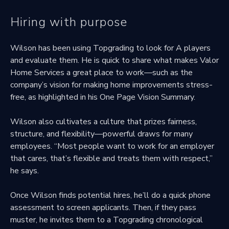
Hiring with purpose
Wilson has been using Topgrading to look for A players
and evaluate them. He is quick to share what makes Valor
Home Services a great place to work—such as the
company’s vision for making home improvements stress-
free, as highlighted in his One Page Vision Summary.
Wilson also cultivates a culture that prizes fairness,
structure, and flexibility—powerful draws for many
employees. “Most people want to work for an employer
that cares, that’s flexible and treats them with respect,”
he says.
Once Wilson finds potential hires, he’ll do a quick phone
assessment to screen applicants. Then, if they pass
muster, he invites them to a Topgrading chronological