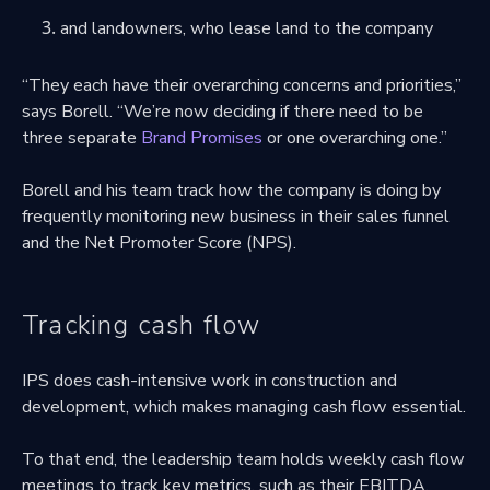
and landowners, who lease land to the company
“They each have their overarching concerns and priorities,”
says Borell. “We’re now deciding if there need to be
three separate
Brand Promises
or one overarching one.”
Borell and his team track how the company is doing by
frequently monitoring new business in their sales funnel
and the Net Promoter Score (NPS).
Tracking cash flow
IPS does cash-intensive work in construction and
development, which makes managing cash flow essential.
To that end, the leadership team holds weekly cash flow
meetings to track key metrics, such as their EBITDA.