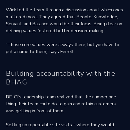
Wick led the team through a discussion about which ones
mattered most. They agreed that People, Knowledge,
Servant, and Balance would be their focus. Being clear on
defining values fostered better decision-making.
“Those core values were always there, but you have to
put a name to them,” says Ferrell.
Building accountability with the
BHAG
BE-CI’s leadership team realized that the number one
thing their team could do to gain and retain customers
was getting in front of them.
Setting up repeatable site visits - where they would