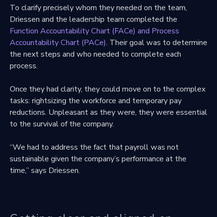
To clarify precisely whom they needed on the team,
Driessen and the leadership team completed the
Function Accountability Chart (FACe) and Process
Accountability Chart (PACe)
. Their goal was to determine
the next steps and who needed to complete each
process.
Once they had clarity, they could move on to the complex
tasks: rightsizing the workforce and temporary pay
reductions. Unpleasant as they were, they were essential
to the survival of the company.
“We had to address the fact that payroll was not
sustainable given the company’s performance at the
time,” says Driessen.