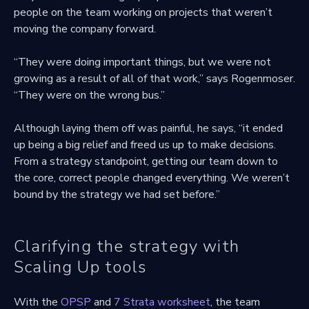
people on the team working on projects that weren’t
moving the company forward.
“They were doing important things, but we were not
growing as a result of all of that work,” says Rogenmoser.
“They were on the wrong bus.”
Although laying them off was painful, he says, “it ended
up being a big relief and freed us up to make decisions.
From a strategy standpoint, getting our team down to
the core, correct people changed everything. We weren’t
bound by the strategy we had set before.”
Clarifying the strategy with
Scaling Up tools
With the
OPSP
and
7 Strata worksheet
, the team