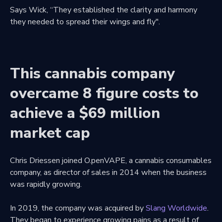
Says Wick, “They established the clarity and harmony
they needed to spread their wings and fly".
This cannabis company
overcame 8 figure costs to
achieve a $69 million
market cap
Chris Driessen joined O.penVAPE, a cannabis consumables
company, as director of sales in 2014 when the business
was rapidly growing.
In 2019, the company was acquired by
Slang Worldwide
.
They began to experience growing pains as a result of