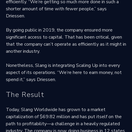
efficiently. “We’re getting so much more done in such a
shorter amount of time with fewer people,” says
Driessen.
By going public in 2019, the company ensured more
significant access to capital. That has been critical, given
that the company can’t operate as efficiently as it might in
another industry.
Nonetheless, Slang is integrating Scaling Up into every
aspect of its operations. “We’re here to earn money, not
spend it,” says Driessen.
The Result
Today, Slang Worldwide has grown to a market
capitalization of $69.82 million and has put itself on the
path to profitability—a challenge in a heavily regulated
industry. The company is now doing business in 12 states.