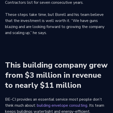
Contractors list for seven consecutive years.
These steps take time, but Borell and his team believe
that the investment is well worth it. “We have guns
blazing and are looking forward to growing the company
and scaling up,” he says.
This building company grew
from $3 million in revenue
to nearly $11 million
BE-CI provides an essential service most people don’t
think much about:
building envelope consulting
. Its team
keeps buildings watertight and energy-efficient.