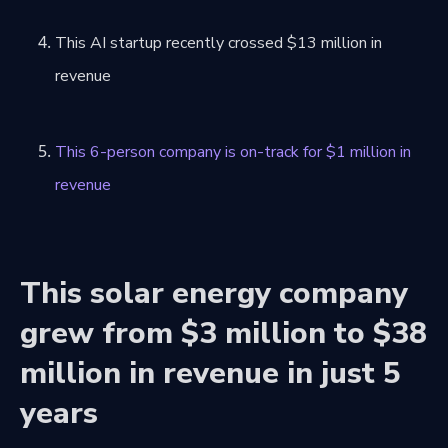
This AI startup recently crossed $13 million in
revenue
This 6-person company is on-track for $1 million in
revenue
This solar energy company
grew from $3 million to $38
million in revenue in just 5
years