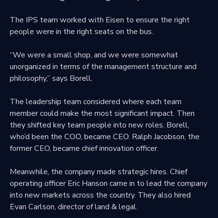
The IPS team worked with Eisen to ensure the right
people were in the right seats on the bus.
“We were a small shop, and we were somewhat
unorganized in terms of the management structure and
philosophy,” says Borell.
The leadership team considered where each team
member could make the most significant impact. Then
they shifted key team people into new roles. Borell,
who’d been the COO, became CEO. Ralph Jacobson, the
former CEO, became chief innovation officer.
Meanwhile, the company made strategic hires. Chief
operating officer Eric Hanson came in to lead the company
into new markets across the country. They also hired
Evan Carlson, director of land & legal.