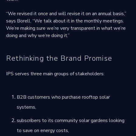
“We revised it once and will revise it on an annual basis,”
says Borell. “We talk about it in the monthly meetings.
We’re making sure we’re very transparent in what we’re
doing and why we’re doing it.”
Rethinking the Brand Promise
IPS serves three main groups of stakeholders:
B2B customers who purchase rooftop solar
systems,
subscribers to its community solar gardens looking
to save on energy costs,