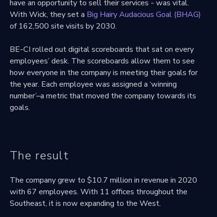
have an opportunity to sell their services - was vital.
With Wick, they set a
Big Hairy Audacious Goal (BHAG)
of 162,500 site visits by 2030.
BE-CI rolled out digital scoreboards that sat on every
employees’ desk. The scoreboards allow them to see
how everyone in the company is meeting their goals for
the year. Each employee was assigned a ‘winning
number’–a metric that moved the company towards its
goals.
The result
The company grew to $10.7 million in revenue in 2020
with 67 employees. With 11 offices throughout the
Southeast, it is now expanding to the West.