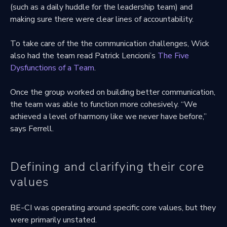
(such as a daily huddle for the leadership team) and
making sure there were clear lines of accountability.
To take care of the the communication challenges, Wick
also had the team read Patrick Lencioni’s
The Five
Dysfunctions of a Team
.
Once the group worked on building better communication,
the team was able to function more cohesively. “We
achieved a level of harmony like we never have before,”
says Ferrell.
Defining and clarifying their core
values
BE-CI was operating around specific core values, but they
were primarily unstated.