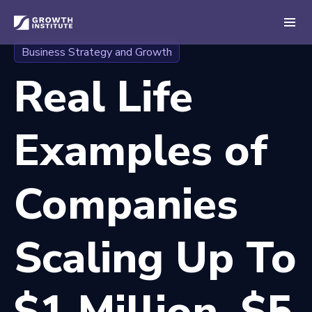
Business Strategy and Growth
Real Life
Examples of
Companies
Scaling Up To
$1 Million, $5