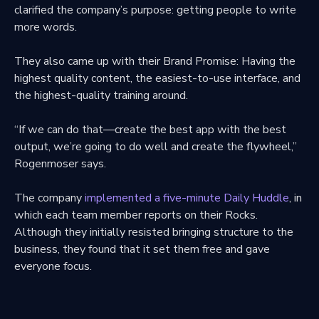
clarified the company’s purpose: getting people to write
more words.
They also came up with their Brand Promise: Having the
highest quality content, the easiest-to-use interface, and
the highest-quality training around.
“If we can do that—create the best app with the best
output, we’re going to do well and create the flywheel,”
Rogenmoser says.
The company
implemented a five-minute Daily Huddle
, in
which each team member reports on their Rocks.
Although they initially resisted bringing structure to the
business, they found that it set them free and gave
everyone focus.