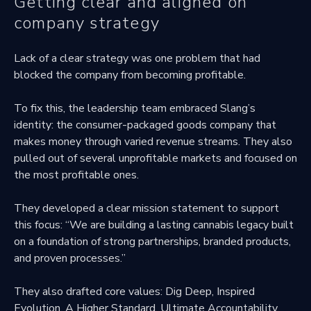
Getting clear and aligned on
company strategy
Lack of a clear strategy was one problem that had
blocked the company from becoming profitable.
To fix this, the leadership team embraced Slang’s
identity: the consumer-packaged goods company that
makes money through varied revenue streams. They also
pulled out of several unprofitable markets and focused on
the most profitable ones.
They developed a clear mission statement to support
this focus: “We are building a lasting cannabis legacy built
on a foundation of strong partnerships, branded products,
and proven processes.”
They also drafted core values: Dig Deep, Inspired
Evolution, A Higher Standard, Ultimate Accountability,