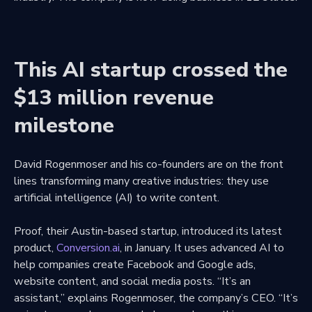
This AI startup crossed the
$13 million revenue
milestone
David Rogenmoser and his co-founders are on the front
lines transforming many creative industries: they use
artificial intelligence (AI) to write content.
Proof, their Austin-based startup, introduced its latest
product,
Conversion.ai
, in January. It uses advanced AI to
help companies create Facebook and Google ads,
website content, and social media posts. “It’s an
assistant,” explains Rogenmoser, the company’s CEO. “It’s