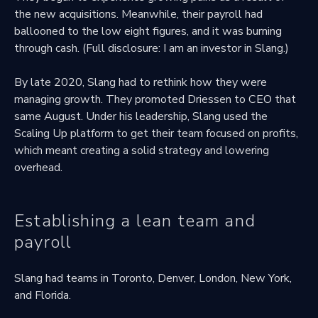
the new acquisitions. Meanwhile, their payroll had
ballooned to the low eight figures, and it was burning
through cash. (Full disclosure: I am an investor in Slang.)
By late 2020, Slang had to rethink how they were
managing growth. They promoted Driessen to CEO that
same August. Under his leadership, Slang used the
Scaling Up platform to get their team focused on profits,
which meant creating a solid strategy and lowering
overhead.
Establishing a lean team and
payroll
Slang had teams in Toronto, Denver, London, New York,
and Florida.