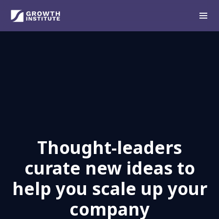
Thought-leaders
curate new ideas to
help you scale up your
company