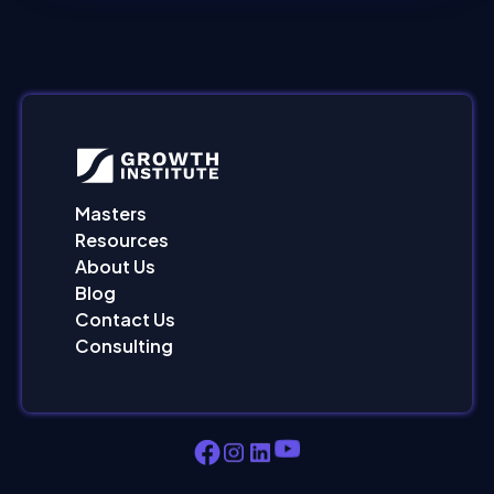
Masters
Resources
About Us
Blog
Contact Us
Consulting