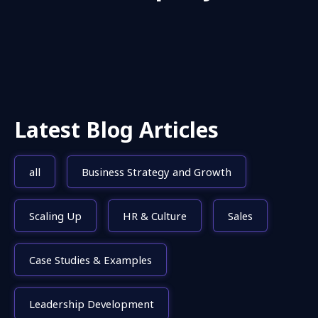
Latest Blog Articles
all
Business Strategy and Growth
Scaling Up
HR & Culture
Sales
Case Studies & Examples
Leadership Development