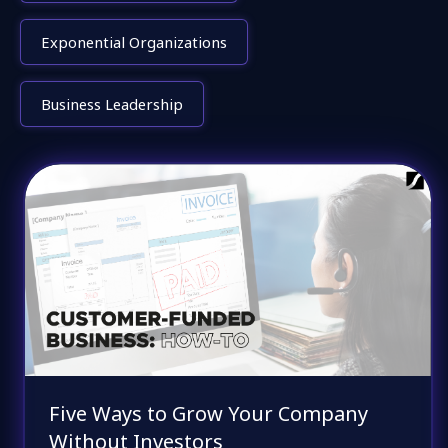
Exponential Organizations
Business Leadership
Five Ways to Grow Your Company
Without Investors