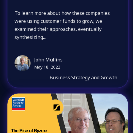
To learn more about how these companies
were using customer funds to grow, we
examined their approaches, eventually
synthesizing...
John Mullins
May 18, 2022
Business Strategy and Growth