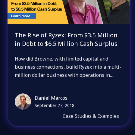
The Rise of Ryzex: From $3.5 Million
in Debt to $6.5 Million Cash Surplus
How did Browne, with limited capital and
business connections, build Ryzex into a multi-
million dollar business with operations in...
Daniel Marcos
September 27, 2018
Case Studies & Examples