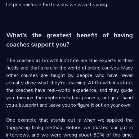
helped reinforce the lessons we were learning.
What’s the greatest benefit of having
coaches support you?
The coaches at Growth Institute are true experts in their
fields, and that's rare in the world of online courses. Many
other courses are taught by people who have never
actually done what they're teaching. At Growth Institute,
the coaches have real-world experience, and they guide
you through the implementation process, not just hand
you a blueprint and leave you to figure it out on your own.
One example that stands out is when we applied the
topgrading hiring method. Before, we trusted our gut in
interviews, and we were wrong about 80% of the time.