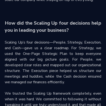
How did the Scaling Up four decisions help
you in leading your business?
Scaling Up’s four decisions—People, Strategy, Execution,
and Cash—gave us a clear roadmap. For Strategy, we
used the One-Page Strategic Plan to keep everyone
aligned with our big picture goals. For People, we
developed clear roles and mapped out our organizational
structure. The Execution piece helped us structure our
meetings and huddles, while the Cash decision ensured
we managed our finances efficiently.
We trusted the Scaling Up framework completely, even
when it was hard. We committed to following it without
tweaking it until we truly understood it, and that made all