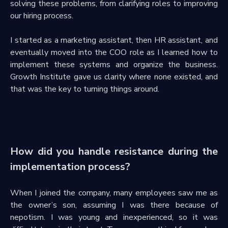
solving these problems, from clarifying roles to improving
our hiring process.
I started as a marketing assistant, then HR assistant, and
eventually moved into the COO role as I learned how to
implement these systems and organize the business.
Growth Institute gave us clarity where none existed, and
that was the key to turning things around.
How did you handle resistance during the
implementation process?
When I joined the company, many employees saw me as
the owner’s son, assuming I was there because of
nepotism. I was young and inexperienced, so it was