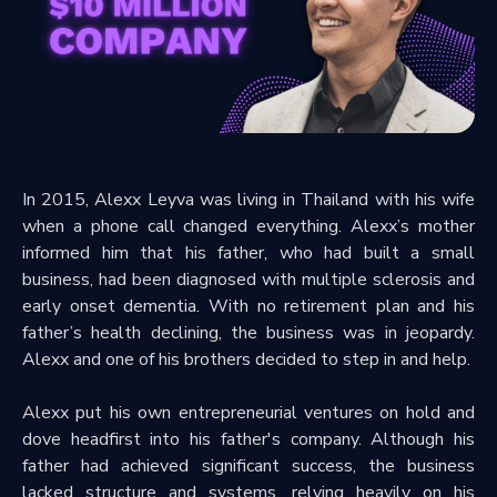
In 2015, Alexx Leyva was living in Thailand with his wife
when a phone call changed everything. Alexx’s mother
informed him that his father, who had built a small
business, had been diagnosed with multiple sclerosis and
early onset dementia. With no retirement plan and his
father’s health declining, the business was in jeopardy.
Alexx and one of his brothers decided to step in and help.
Alexx put his own entrepreneurial ventures on hold and
dove headfirst into his father's company. Although his
father had achieved significant success, the business
lacked structure and systems, relying heavily on his