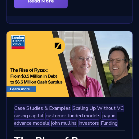
Read More
Case Studies & Examples
Scaling Up Without VC
raising capital
customer-funded models
pay-in-
advance models
john mullins
Investors
Funding