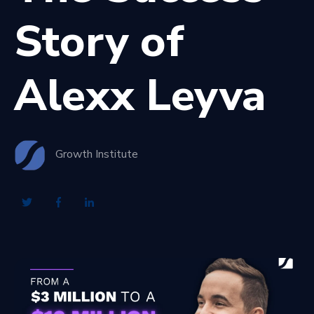
Story of
Alexx Leyva
Growth Institute