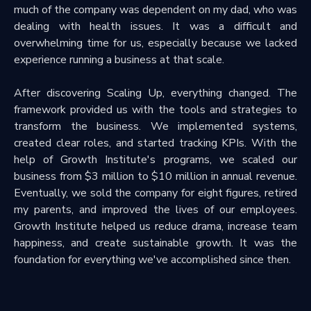
much of the company was dependent on my dad, who was
dealing with health issues. It was a difficult and
overwhelming time for us, especially because we lacked
experience running a business at that scale.
After discovering Scaling Up, everything changed. The
framework provided us with the tools and strategies to
transform the business. We implemented systems,
created clear roles, and started tracking KPIs. With the
help of Growth Institute's programs, we scaled our
business from $3 million to $10 million in annual revenue.
Eventually, we sold the company for eight figures, retired
my parents, and improved the lives of our employees.
Growth Institute helped us reduce drama, increase team
happiness, and create sustainable growth. It was the
foundation for everything we've accomplished since then.