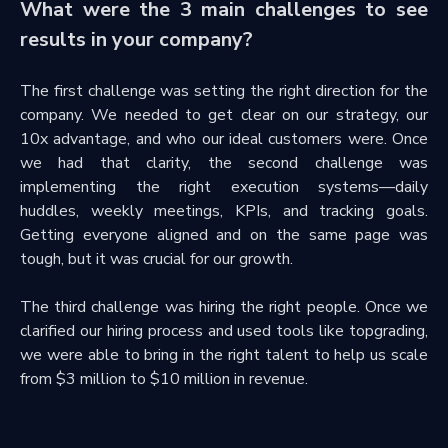
What were the 3 main challenges to see
results in your company?
The first challenge was setting the right direction for the
company. We needed to get clear on our strategy, our
10x advantage, and who our ideal customers were. Once
we had that clarity, the second challenge was
implementing the right execution systems—daily
huddles, weekly meetings, KPIs, and tracking goals.
Getting everyone aligned and on the same page was
tough, but it was crucial for our growth.
The third challenge was hiring the right people. Once we
clarified our hiring process and used tools like topgrading,
we were able to bring in the right talent to help us scale
from $3 million to $10 million in revenue.