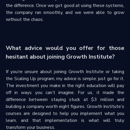
the difference. Once we got good at using these systems,
the company ran smoothly, and we were able to grow
without the chaos.
What advice would you offer for those
hesitant about joining Growth Institute?
If you’re unsure about joining Growth Institute or taking
the Scaling Up program, my advice is simple: just go for it.
The investment you make in the right education will pay
off in ways you can’t imagine. For us, it made the
difference between staying stuck at $3 million and
building a company worth eight figures. Growth Institute’s
courses are designed to help you implement what you
learn, and that implementation is what will truly
transform your business.