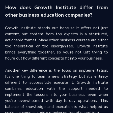
How does Growth Institute differ from
other business education companies?
Growth Institute stands out because it offers not just
content, but content from top experts in a structured,
actionable format. Many other business courses are either
too theoretical or too disorganized. Growth Institute
brings everything together, so you’re not left trying to
figure out how different concepts fit into your business.
Another key difference is the focus on implementation.
It’s one thing to learn a new strategy, but it’s entirely
different to successfully execute it. Growth Institute
combines education with the support needed to
implement the lessons into your business, even when
you're overwhelmed with day-to-day operations. This
balance of knowledge and execution is what helped us
scale our company while staying on top of everything.