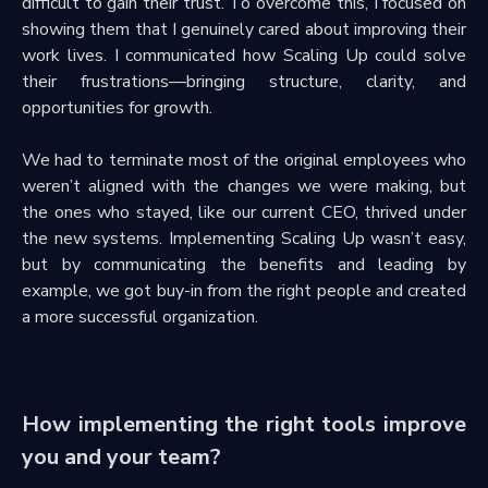
difficult to gain their trust. To overcome this, I focused on
showing them that I genuinely cared about improving their
work lives. I communicated how Scaling Up could solve
their frustrations—bringing structure, clarity, and
opportunities for growth.
We had to terminate most of the original employees who
weren’t aligned with the changes we were making, but
the ones who stayed, like our current CEO, thrived under
the new systems. Implementing Scaling Up wasn’t easy,
but by communicating the benefits and leading by
example, we got buy-in from the right people and created
a more successful organization.
How implementing the right tools improve
you and your team?