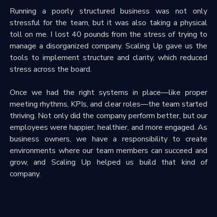
Running a poorly structured business was not only
stressful for the team, but it was also taking a physical
toll on me. I lost 40 pounds from the stress of trying to
manage a disorganized company. Scaling Up gave us the
tools to implement structure and clarity, which reduced
stress across the board.
Once we had the right systems in place—like proper
meeting rhythms, KPIs, and clear roles—the team started
thriving. Not only did the company perform better, but our
employees were happier, healthier, and more engaged. As
business owners, we have a responsibility to create
environments where our team members can succeed and
grow, and Scaling Up helped us build that kind of
company.