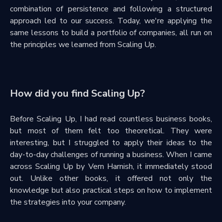
combination of persistence and following a structured
approach led to our success. Today, we're applying the
same lessons to build a portfolio of companies, all run on
the principles we learned from Scaling Up.
How did you find Scaling Up?
Before Scaling Up, I had read countless business books,
but most of them felt too theoretical. They were
interesting, but I struggled to apply their ideas to the
day-to-day challenges of running a business. When I came
across Scaling Up by Vern Harnish, it immediately stood
out. Unlike other books, it offered not only the
knowledge but also practical steps on how to implement
the strategies into your company.