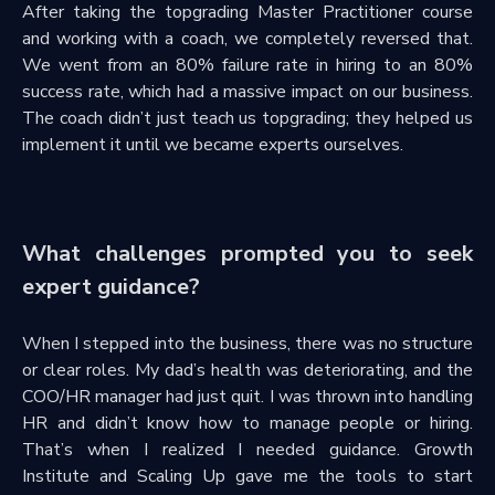
After taking the topgrading Master Practitioner course
and working with a coach, we completely reversed that.
We went from an 80% failure rate in hiring to an 80%
success rate, which had a massive impact on our business.
The coach didn’t just teach us topgrading; they helped us
implement it until we became experts ourselves.
What challenges prompted you to seek
expert guidance?
When I stepped into the business, there was no structure
or clear roles. My dad’s health was deteriorating, and the
COO/HR manager had just quit. I was thrown into handling
HR and didn’t know how to manage people or hiring.
That’s when I realized I needed guidance. Growth
Institute and Scaling Up gave me the tools to start