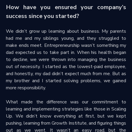
How have you ensured your company’s
success since you started?
We didn’t grow up learning about business. My parents
had me and my siblings young, and they struggled to
make ends meet. Entrepreneurship wasn’t something my
dad expected us to take part in. When his health began
to decline, we were thrown into managing the business
out of necessity. I started as the lowest-paid employee,
and honestly, my dad didn’t expect much from me. But as
my brother and I started solving problems, we gained
more responsibility.
What made the difference was our commitment to
learning and implementing strategies like those in Scaling
Up. We didn’t know everything at first, but we kept
pushing, learning from Growth Institute, and figuring things
out as we went. It wasn’t an easy road, but the