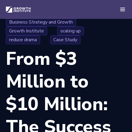
Business Strategy and Growth
Growth Institute
scaling up
reduce drama
Case Study
From $3
Million to
$10 Million:
The Success