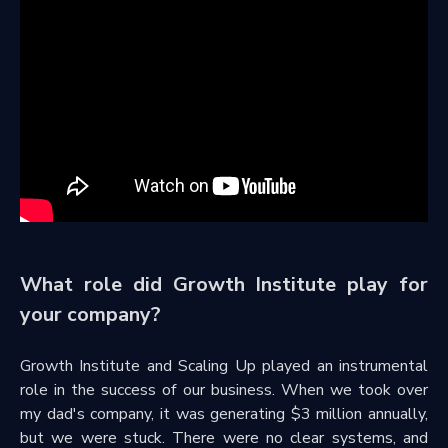
What role did Growth Institute play for
your company?
Growth Institute and Scaling Up played an instrumental
role in the success of our business. When we took over
my dad's company, it was generating $3 million annually,
but we were stuck. There were no clear systems, and