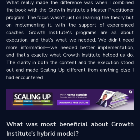
What really made the difference was when I combined
the book with the Growth Institute’s Master Practitioner
program. The focus wasn’t just on learning the theory but
on implementing it, with the support of experienced
coaches. Growth Institute's programs are all about
execution, and that’s what we needed. We didn’t need
more information—we needed better implementation,
and that's exactly what Growth Institute helped us do.
The clarity in both the content and the execution stood
out and made Scaling Up different from anything else I
had encountered.
What was most beneficial about Growth
Institute’s hybrid model?