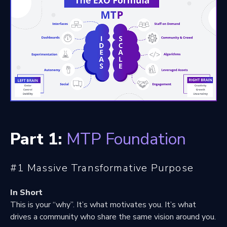
Part 1:
MTP Foundation
#1 Massive Transformative Purpose
In Short
This is your “why”. It’s what motivates you. It’s what
drives a community who share the same vision around you.