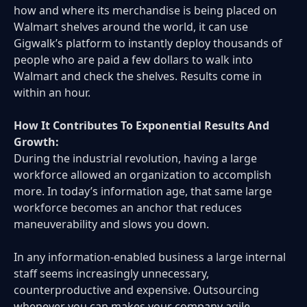
how and where its merchandise is being placed on
Walmart shelves around the world, it can use
Gigwalk’s platform to instantly deploy thousands of
people who are paid a few dollars to walk into
Walmart and check the shelves. Results come in
within an hour.
How It Contributes To Exponential Results And
Growth:
During the industrial revolution, having a large
workforce allowed an organization to accomplish
more. In today’s information age, that same large
workforce becomes an anchor that reduces
maneuverability and slows you down.
In any information-enabled business a large internal
staff seems increasingly unnecessary,
counterproductive and expensive. Outsourcing
whenever you can makes your company agile,