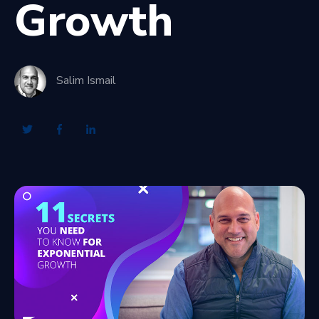
Growth
Salim Ismail