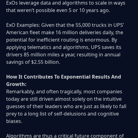
ExOs leverage data and algorithms to scale in ways
that weren’t possible even 5 or 10 years ago.
ExO Examples: Given that the 55,000 trucks in UPS’
American fleet make 16 million deliveries daily, the
potential for inefficient routing is enormous. By
applying telematics and algorithms, UPS saves its
drivers 85 million miles a year, resulting in annual
savings of $2.55 billion.
How It Contributes To Exponential Results And
Growth:
Remarkably, and often tragically, most companies
today are still driven almost solely on the intuitive
guesses of their leaders who are just as likely to fall
prey to a long list of self-delusions and cognitive
biases.
Algorithms are thus a critical future component of