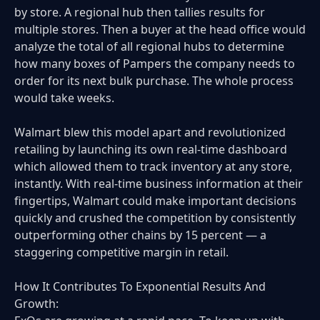
by store. A regional hub then tallies results for
multiple stores. Then a buyer at the head office would
analyze the total of all regional hubs to determine
how many boxes of Pampers the company needs to
order for its next bulk purchase. The whole process
would take weeks.
Walmart blew this model apart and revolutionized
retailing by launching its own real-time dashboard
which allowed them to track inventory at any store,
instantly. With real-time business information at their
fingertips, Walmart could make important decisions
quickly and crushed the competition by consistently
outperforming other chains by 15 percent — a
staggering competitive margin in retail.
How It Contributes To Exponential Results And
Growth: