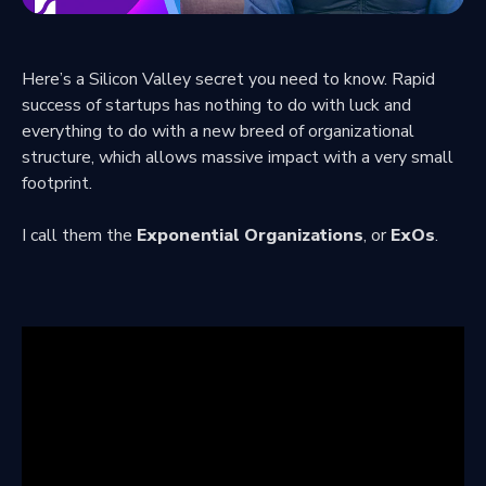
Here’s a Silicon Valley secret you need to know. Rapid
success of startups has nothing to do with luck and
everything to do with a new breed of organizational
structure, which allows massive impact with a very small
footprint.
I call them the
Exponential Organizations
, or
ExOs
.