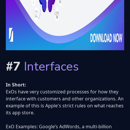
#7
Interfaces
In Short:
ExOs have very customized processes for how they
interface with customers and other organizations. An
example of this is Apple's strict rules on what reaches
its app store.
ExO Examples: Google’s AdWords, a multi-billion