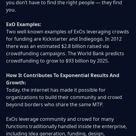
you don’t have to find the right people — they find
you.
ExO Examples:
Two well-known examples of ExOs leveraging crowds
for funding are Kickstarter and Indiegogo. In 2012
there was an estimated $2.8 billion raised via
crowdfunding campaigns. The World Bank predicts
crowdfunding to grow to $93 billion by 2025.
How It Contributes To Exponential Results And
Growth:
Today, the internet has made it possible for
organizations to build their community and crowd
beyond borders who share the same MTP.
ExOs leverage community and crowd for many
functions traditionally handled inside the enterprise,
including idea generation, funding, design,