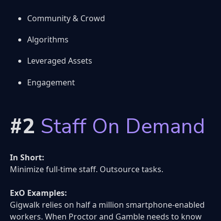
Community & Crowd
Algorithms
Leveraged Assets
Engagement
#2
Staff On Demand
In Short:
Minimize full-time staff. Outsource tasks.
ExO Examples:
Gigwalk relies on half a million smartphone-enabled
workers. When Proctor and Gamble needs to know