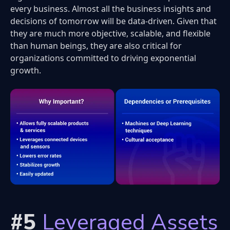
every business. Almost all the business insights and
decisions of tomorrow will be data-driven. Given that
they are much more objective, scalable, and flexible
than human beings, they are also critical for
organizations committed to driving exponential
growth.
#5
Leveraged Assets