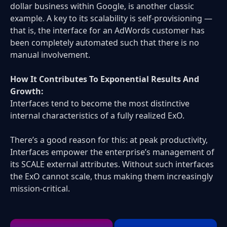
dollar business within Google, is another classic
example. A key to its scalability is self-provisioning —
that is, the interface for an AdWords customer has
been completely automated such that there is no
manual involvement.
How It Contributes To Exponential Results And
Growth:
Interfaces tend to become the most distinctive
internal characteristics of a fully realized ExO.
There’s a good reason for this: at peak productivity,
Interfaces empower the enterprise’s management of
its SCALE external attributes. Without such interfaces
the ExO cannot scale, thus making them increasingly
mission-critical.