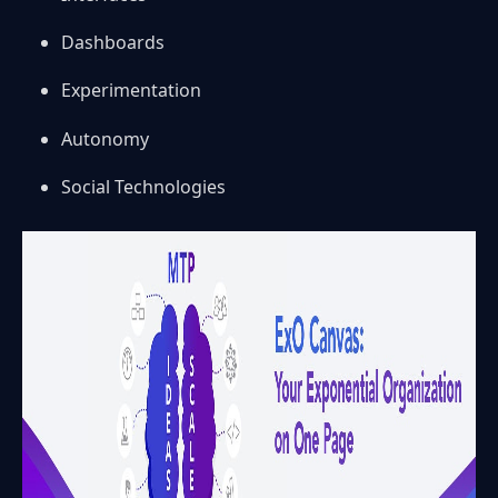
Dashboards
Experimentation
Autonomy
Social Technologies