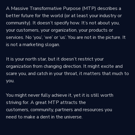
A Massive Transformative Purpose (MTP) describes a
better future f
or the world (or at least your industry or
community).
It doesn’t specify how.
It’s not about you,
your customers,
your organization, your products or
services.
No ‘you’, ‘we’ or ‘us’. You are not in the picture.
It
is not a marketing slogan.
It is your north star, but it doesn’t restrict
your
organization from changing direction.
It might excite and
scare you,
and catch in your throat,
it matters that much to
you.
You might never fully achieve it,
yet it is still worth
striving for.
A great MTP attracts the
customers,
community, partners and resources you
need
to make a dent in the universe.