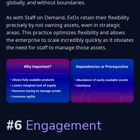
globally, and without boundaries.
As with Staff on Demand, ExOs retain their flexibility
precisely by not owning assets, even in strategic
areas. This practice optimizes flexibility and allows
the enterprise to scale incredibly quickly as it obviates
the need for staff to manage those assets.
#6
Engagement