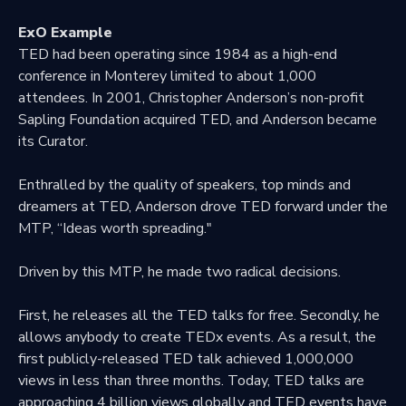
ExO Example
TED had been operating since 1984 as a high-end
conference in Monterey limited to about 1,000
attendees. In 2001, Christopher Anderson’s non-profit
Sapling Foundation acquired TED, and Anderson became
its Curator.
Enthralled by the quality of speakers, top minds and
dreamers at TED, Anderson drove TED forward under the
MTP, “Ideas worth spreading."
Driven by this MTP, he made two radical decisions.
First, he releases all the TED talks for free. Secondly, he
allows anybody to create TEDx events. As a result, the
first publicly-released TED talk achieved 1,000,000
views in less than three months. Today, TED talks are
approaching 4 billion views globally and TED events have