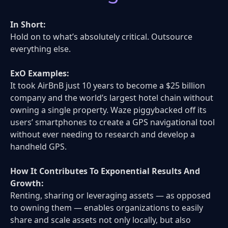
In Short:
Hold on to what’s absolutely critical. Outsource
everything else.
ExO Examples:
It took AirBnB just 10 years to become a $25 billion
company and the world’s largest hotel chain without
owning a single property. Waze piggybacked off its
users’ smartphones to create a GPS navigational tool
without ever needing to research and develop a
handheld GPS.
How It Contributes To Exponential Results And
Growth:
Renting, sharing or leveraging assets — as opposed
to owning them — enables organizations to easily
share and scale assets not only locally, but also