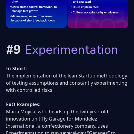
#9
Experimentation
In Short:
The implementation of the lean Startup methodology
of testing assumptions and constantly experimenting
with controlled risks.
ExO Examples:
Maria Mujica, who heads up the two-year-old
innovation unit Fly Garage for Mondelez
International, a confectionery company, uses
Experimentation to run several-day “Garages” to