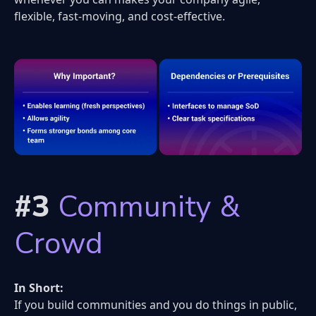
flexible, fast-moving, and cost-effective.
#3
Community &
Crowd
In Short:
If you build communities and you do things in public,