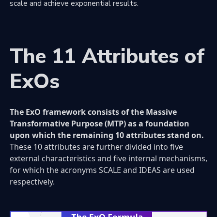
scale and achieve exponential results.
The 11 Attributes of
ExOs
The ExO framework consists of the Massive
Transformative Purpose (MTP) as a foundation
upon which the remaining 10 attributes stand on.
These 10 attributes are further divided into five
external characteristics and five internal mechanisms,
for which the acronyms SCALE and IDEAS are used
respectively.