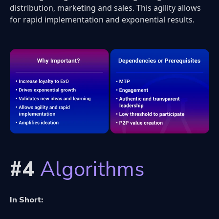
distribution, marketing and sales. This agility allows
for rapid implementation and exponential results.
#4
Algorithms
In Short: