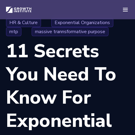
HR & Culture
Exponential Organizations
mtp
massive trannsformative purpose
11 Secrets
You Need To
Know For
Exponential