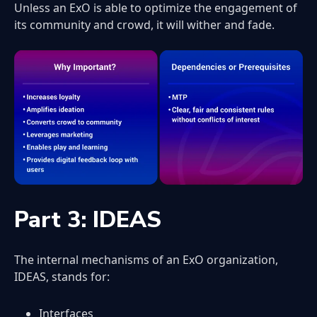
Unless an ExO is able to optimize the engagement of
its community and crowd, it will wither and fade.
Part 3: IDEAS
The internal mechanisms of an ExO organization,
IDEAS, stands for:
Interfaces