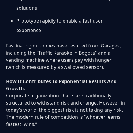
solutions
Prototype rapidly to enable a fast user
experience
Fascinating outcomes have resulted from Garages,
including the “Traffic Karaoke in Bogota” and a
vending machine where users pay with hunger
(which is measured by a swallowed sensor).
How It Contributes To Exponential Results And
Growth:
Corporate organization charts are traditionally
structured to withstand risk and change. However, in
today’s world, the biggest risk is not taking any risk.
The modern rule of competition is “whoever learns
fastest, wins.”