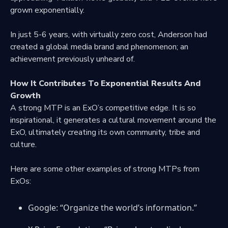
grown exponentially.
In just 5-6 years, with virtually zero cost, Anderson had
created a global media brand and phenomenon; an
achievement previously unheard of.
How It Contributes To Exponential Results And
Growth
A strong MTP is an ExO’s competitive edge. It is so
inspirational, it generates a cultural movement around the
ExO, ultimately creating its own community, tribe and
culture.
Here are some other examples of strong MTPs from
ExOs:
Google: “Organize the world’s information.”