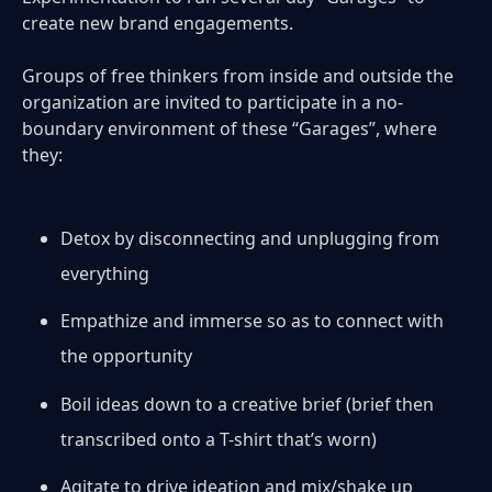
create new brand engagements.
Groups of free thinkers from inside and outside the
organization are invited to participate in a no-
boundary environment of these “Garages”, where
they:
Detox by disconnecting and unplugging from
everything
Empathize and immerse so as to connect with
the opportunity
Boil ideas down to a creative brief (brief then
transcribed onto a T-shirt that’s worn)
Agitate to drive ideation and mix/shake up