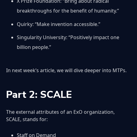
X Prize Foundation: “Bring about radical
breakthroughs for the benefit of humanity.”
Quirky: “Make invention accessible.”
Singularity University: “Positively impact one
billion people.”
In next week’s article, we will dive deeper into MTPs.
Part 2: SCALE
The external attributes of an ExO organization,
SCALE, stands for:
Staff on Demand