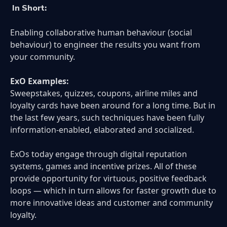
In Short:
Enabling collaborative human behaviour (social
behaviour) to engineer the results you want from
your community.
ExO Examples:
Sweepstakes, quizzes, coupons, airline miles and
loyalty cards have been around for a long time. But in
the last few years, such techniques have been fully
information-enabled, elaborated and socialized.
ExOs today engage through digital reputation
systems, games and incentive prizes. All of these
provide opportunity for virtuous, positive feedback
loops — which in turn allows for faster growth due to
more innovative ideas and customer and community
loyalty.