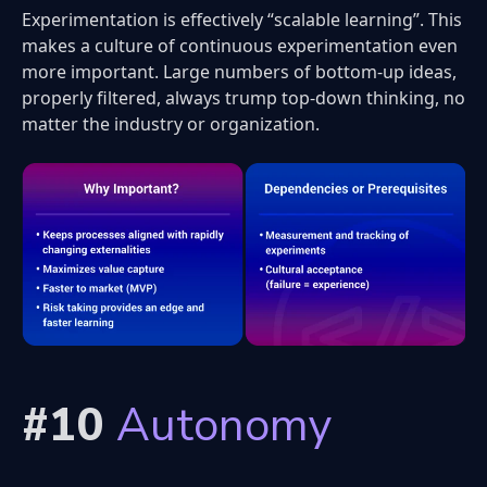
Experimentation is effectively “scalable learning”. This
makes a culture of continuous experimentation even
more important. Large numbers of bottom-up ideas,
properly filtered, always trump top-down thinking, no
matter the industry or organization.
#10
Autonomy