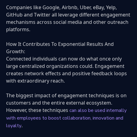
Companies like Google, Airbnb, Uber, eBay, Yelp,
GitHub and Twitter all leverage different engagement
mechanisms across social media and other outreach
platforms.
How It Contributes To Exponential Results And
Growth:
Connected individuals can now do what once only
large centralized organizations could. Engagement
creates network effects and positive feedback loops
with extraordinary reach.
The biggest impact of engagement techniques is on
customers and the entire external ecosystem.
However, these techniques
can also be used internally
with employees to boost collaboration, innovation and
.
loyalty