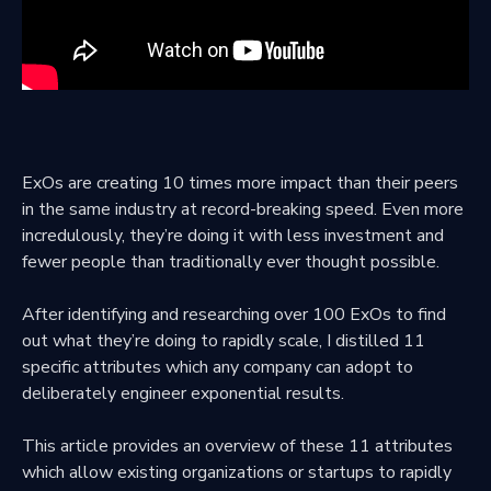
ExOs are creating 10 times more impact than their peers
in the same industry at record-breaking speed. Even more
incredulously, they’re doing it with less investment and
fewer people than traditionally ever thought possible.
After identifying and researching over 100 ExOs to find
out what they’re doing to rapidly scale, I distilled 11
specific attributes which any company can adopt to
deliberately engineer exponential results.
This article provides an overview of these 11 attributes
which allow existing organizations or startups to rapidly