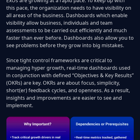
ExOs are growing at a rapid pace. To keep up with
this pace, the organization needs to have visibility on
all areas of the business. Dashboards which enable
visibility allow business, individuals and team
assessments to be carried out efficiently and much
faster than ever before. Dashboards also allow you to
see problems before they grow into big mistakes.
Since tight control frameworks are critical to
managing hyper growth, real-time dashboards used
in conjunction with defined “Objectives & Key Results”
(OKRs) are key. OKRs are about focus, simplicity,
short(er) feedback cycles, and openness. As a result,
insights and improvements are easier to see and
implement.