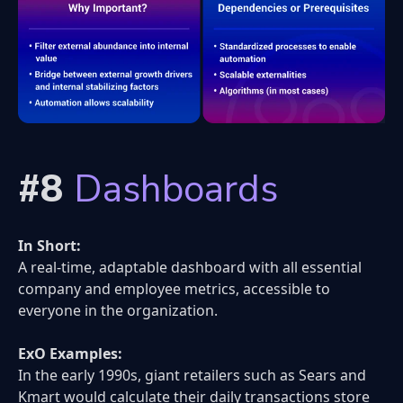
#8
Dashboards
In Short:
A real-time, adaptable dashboard with all essential
company and employee metrics, accessible to
everyone in the organization.
ExO Examples:
In the early 1990s, giant retailers such as Sears and
Kmart would calculate their daily transactions store