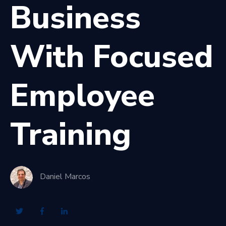
Business
With Focused
Employee
Training
Daniel Marcos