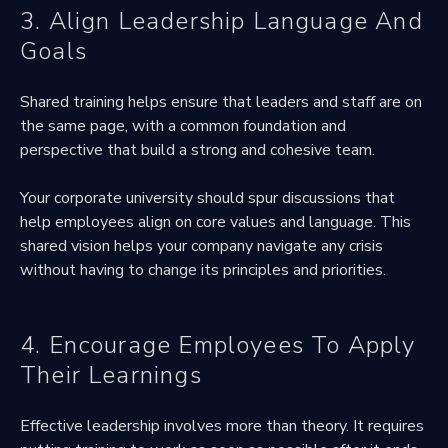
3. Align Leadership Language And
Goals
Shared training helps ensure that leaders and staff are on
the same page, with a common foundation and
perspective that build a strong and cohesive team.
Your corporate university should spur discussions that
help employees align on core values and language. This
shared vision helps your company navigate any crisis
without having to change its principles and priorities.
4. Encourage Employees To Apply
Their Learnings
Effective leadership involves more than theory. It requires