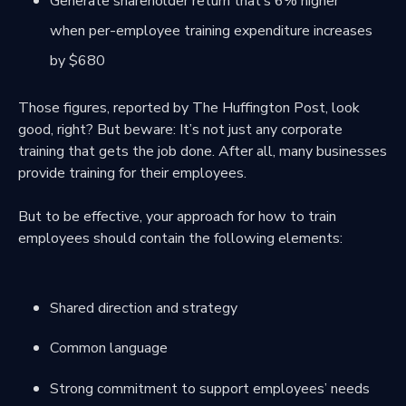
Generate shareholder return that’s 6% higher
when per-employee training expenditure increases
by $680
Those figures, reported by The Huffington Post, look
good, right? But beware: It’s not just any corporate
training that gets the job done. After all, many businesses
provide training for their employees.
But to be effective, your approach for how to train
employees should contain the following elements:
Shared direction and strategy
Common language
Strong commitment to support employees’ needs