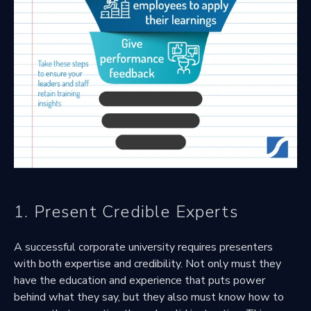
1. Present Credible Experts
A successful corporate university requires presenters
with both expertise and credibility. Not only must they
have the education and experience that puts power
behind what they say, but they also must know how to