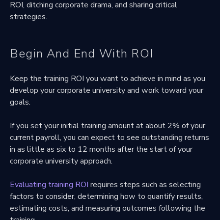
ROI, ditching corporate drama, and sharing critical
strategies.
Begin And End With ROI
Keep the training ROI you want to achieve in mind as you
develop your corporate university and work toward your
goals.
If you set your initial training amount at about 2% of your
current payroll, you can expect to see outstanding returns
in as little as six to 12 months after the start of your
corporate university approach.
Evaluating training ROI
requires steps such as selecting
factors to consider, determining how to quantify results,
estimating costs, and measuring outcomes following the
training.