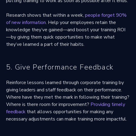
putting training to work as soon as possible after it ends.
Research shows that within a week,
people forget 90%
of new information
. Help your employees retain the
knowledge they’ve gained—and boost your training ROI
—by giving them quick opportunities to make what
they’ve learned a part of their habits.
5. Give Performance Feedback
Reinforce lessons learned through corporate training by
giving leaders and staff feedback on their performance.
Where have they met the mark in following their training?
Where is there room for improvement?
Providing timely
feedback
that allows opportunities for making any
necessary adjustments can make training more impactful.