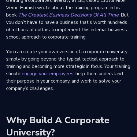
creating a corporate university at GE, called Crotonville.
Verne Harnish wrote about the training program in his
book
The Greatest Business Decisions Of All Time
. But
you don’t have to have a business that’s worth hundreds
of millions of dollars to implement this internal business
school approach to corporate training.
You can create your own version of a corporate university
simply by going beyond the typical tactical approach to
training and becoming more strategic in focus. Your training
should
engage your employees
, help them understand
their purpose in your company, and work to solve your
company’s challenges.
Why Build A Corporate
University?