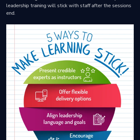
leadership training will stick with staff after the sessions
end.