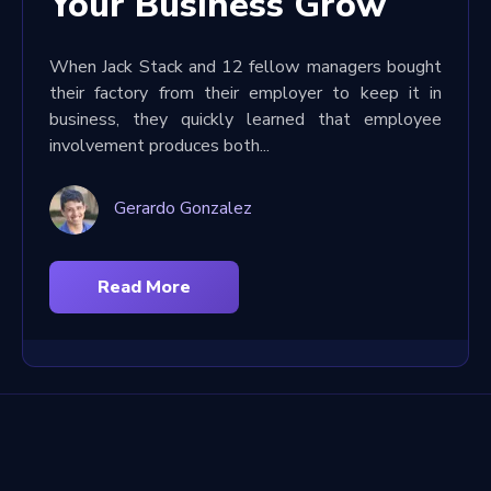
Your Business Grow
When Jack Stack and 12 fellow managers bought
their factory from their employer to keep it in
business, they quickly learned that employee
involvement produces both...
Gerardo Gonzalez
Read More