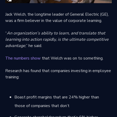
Jack Welch, the longtime leader of General Electric (GE),
was a firm believer in the value of corporate learning.
“
An organization’s ability to learn, and translate that
learning into action rapidly, is the ultimate competitive
advantage
,” he said.
The numbers show
that Welch was on to something.
Research has found that companies investing in employee
training:
Boast profit margins that are 24% higher than
those of companies that don’t