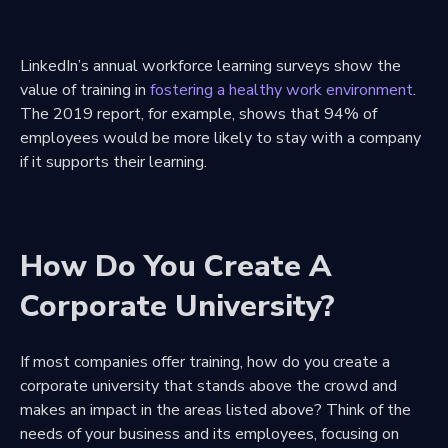
LinkedIn’s annual workforce learning surveys show the
value of training in
fostering a healthy work environment
.
The 2019 report, for example, shows that 94% of
employees would be more likely to stay with a company
if it supports their learning.
How Do You Create A
Corporate University?
If most companies offer training, how do you create a
corporate university that stands above the crowd and
makes an impact in the areas listed above? Think of the
needs of your business and its employees, focusing on