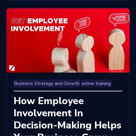
Business Strategy and Growth
online training
How Employee
Involvement In
Decision-Making Helps