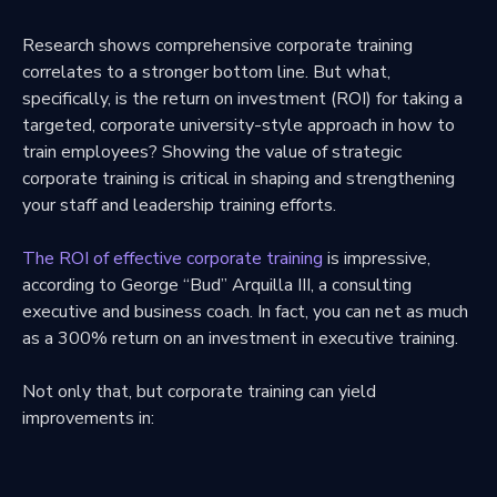
Research shows comprehensive corporate training
correlates to a stronger bottom line. But what,
specifically, is the return on investment (ROI) for taking a
targeted, corporate university-style approach in how to
train employees? Showing the value of strategic
corporate training is critical in shaping and strengthening
your staff and leadership training efforts.
The ROI of effective corporate training
is impressive,
according to George “Bud” Arquilla III, a consulting
executive and business coach. In fact, you can net as much
as a 300% return on an investment in executive training.
Not only that, but corporate training can yield
improvements in: