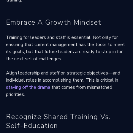
Embrace A Growth Mindset
Training for leaders and staff is essential. Not only for
ensuring that current management has the tools to meet
its goals, but that future leaders are ready to step in for
the next set of challenges.
Align leadership and staff on strategic objectives—and
individual roles in accomplishing them. This is critical in
staving off the drama
that comes from mismatched
priorities.
Recognize Shared Training Vs.
Self-Education