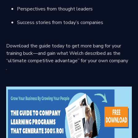
Perspectives from thought leaders
Success stories from today’s companies
Download the guide today to get more bang for your
training buck—and gain what Welch described as the
“ultimate competitive advantage” for your own company
.