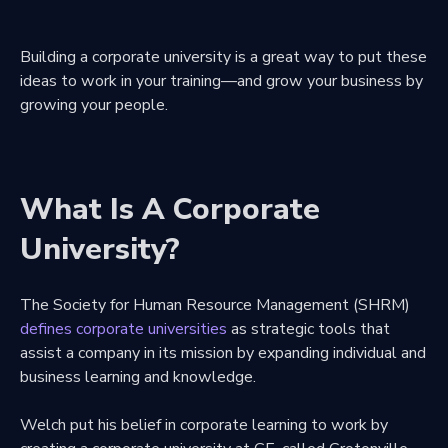
Building a corporate university is a great way to put these
ideas to work in your training—and grow your business by
growing your people.
What Is A Corporate
University?
The Society for Human Resource Management (SHRM)
defines corporate universities
as strategic tools that
assist a company in its mission by expanding individual and
business learning and knowledge.
Welch put his belief in corporate learning to work by