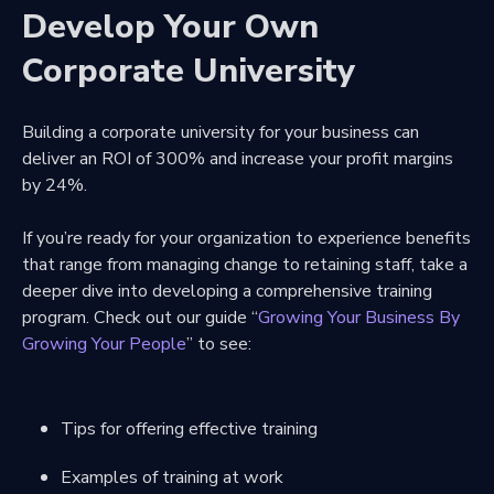
Develop Your Own
Corporate University
Building a corporate university for your business can
deliver an ROI of 300% and increase your profit margins
by 24%.
If you’re ready for your organization to experience benefits
that range from managing change to retaining staff, take a
deeper dive into developing a comprehensive training
program. Check out our guide “
Growing Your Business By
Growing Your People
” to see:
Tips for offering effective training
Examples of training at work