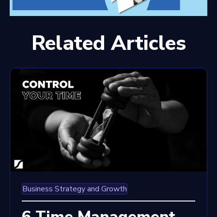
Related Articles
Business Strategy and Growth
6 Time Management