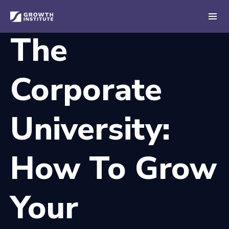
The
Corporate
University:
How To Grow
Your