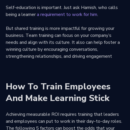
Self-education is important. Just ask Harnish, who calls
being a learner
a requirement to work for him
.
But shared training is more impactful for growing your
business. Team training can focus on your company’s
needs and align with its culture. It also can help foster a
winning culture by encouraging conversations,
strengthening relationships, and driving engagement
How To Train Employees
And Make Learning Stick
Achieving measurable ROI requires training that leaders
and employees can put to work in their day-to-day roles.
The following 5 factors can boost the odds that your