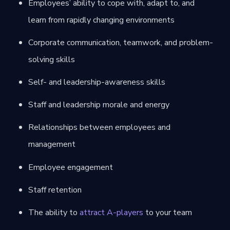
Employees’ ability to cope with, adapt to, and
learn from rapidly changing environments
Corporate communication, teamwork, and problem-
solving skills
Self- and leadership-awareness skills
Staff and leadership morale and energy
Relationships between employees and
management
Employee engagement
Staff retention
The ability to
attract A-players
to your team