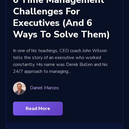
Challenges For
Executives (And 6
Ways To Solve Them)
In one of his teachings, CEO coach John Wilson
tells the story of an executive who worked
constantly. His name was Derek Bullen and his
24/7 approach to managing...
Daniel Marcos
Read More