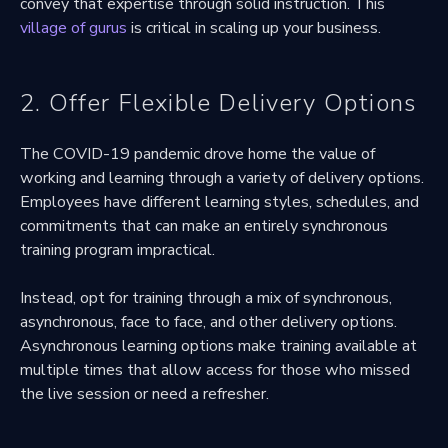
convey that expertise through solid instruction. This
village of gurus
is critical in scaling up your business.
2. Offer Flexible Delivery Options
The COVID-19 pandemic drove home the value of
working and learning through a variety of delivery options.
Employees have different learning styles, schedules, and
commitments that can make an entirely synchronous
training program impractical.
Instead, opt for training through a mix of synchronous,
asynchronous, face to face, and other delivery options.
Asynchronous learning options make training available at
multiple times that allow access for those who missed
the live session or need a refresher.