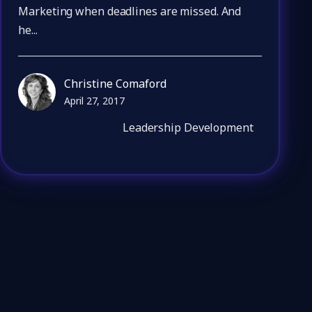
Marketing when deadlines are missed. And
he...
Christine Comaford
April 27, 2017
Leadership Development