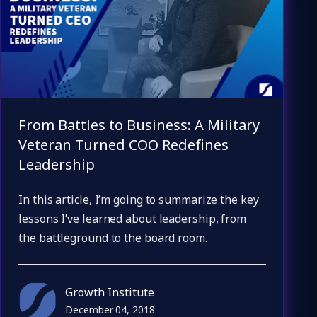
From Battles to Business: A Military
Veteran Turned COO Redefines
Leadership
In this article, I’m going to summarize the key
lessons I’ve learned about leadership, from
the battleground to the board room.
Growth Institute
December 04, 2018