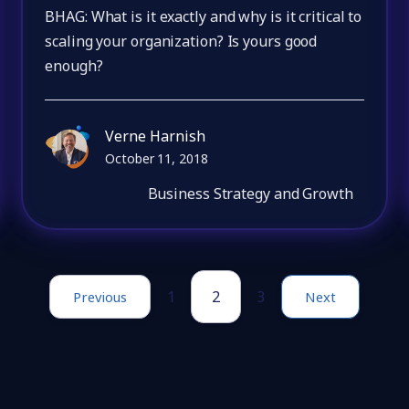
BHAG: What is it exactly and why is it critical to
scaling your organization? Is yours good
enough?
Verne Harnish
October 11, 2018
Business Strategy and Growth
1
2
3
Previous
Next