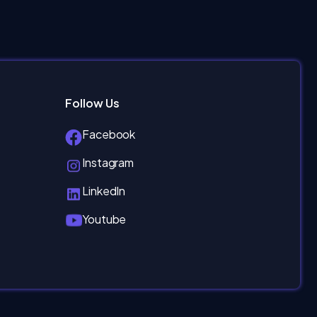
Follow Us
Facebook
Instagram
LinkedIn
Youtube