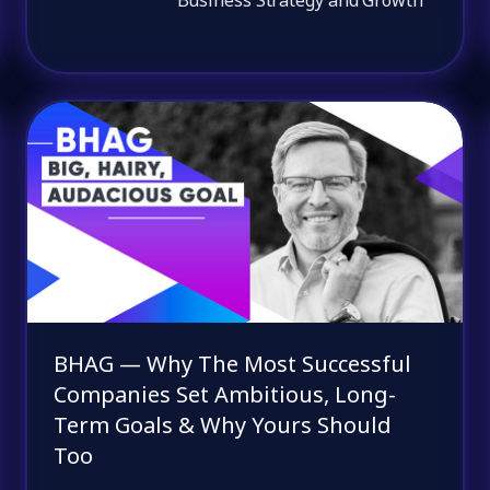
BHAG — Why The Most Successful
Companies Set Ambitious, Long-
Term Goals & Why Yours Should
Too