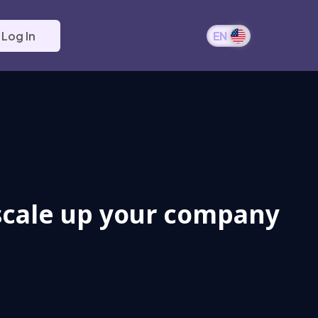
Log In
EN
 scale up your company