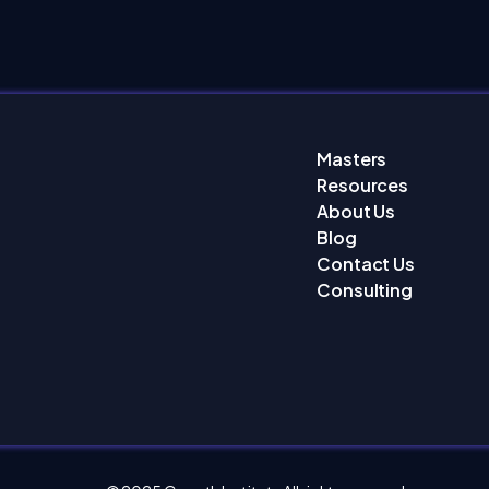
Masters
Resources
About Us
Blog
Contact Us
Consulting