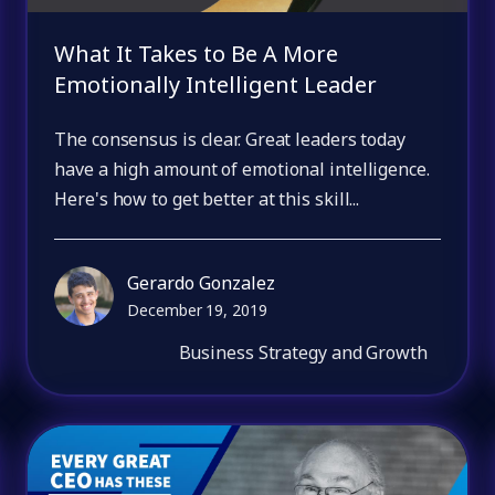
What It Takes to Be A More
Emotionally Intelligent Leader
The consensus is clear. Great leaders today
have a high amount of emotional intelligence.
Here's how to get better at this skill...
Gerardo Gonzalez
December 19, 2019
Business Strategy and Growth