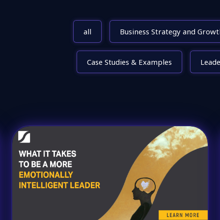
all
Business Strategy and Growt
Case Studies & Examples
Lead