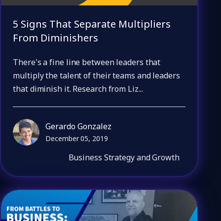
5 Signs That Separate Multipliers
From Diminishers
There's a fine line between leaders that
multiply the talent of their teams and leaders
that diminish it. Research from Liz...
Gerardo Gonzalez
December 05, 2019
Business Strategy and Growth