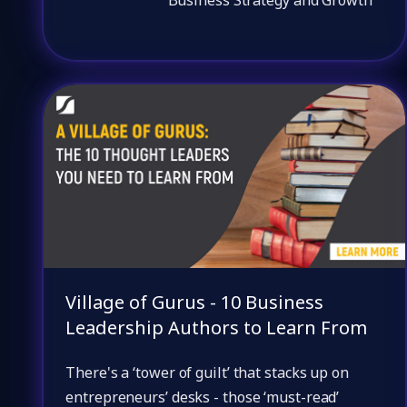
Village of Gurus - 10 Business
Leadership Authors to Learn From
There's a ‘tower of guilt’ that stacks up on
entrepreneurs’ desks - those ‘must-read’