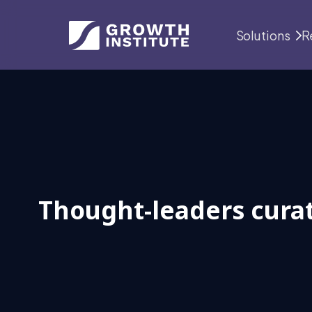
Solutions
R
Thought-leaders curat