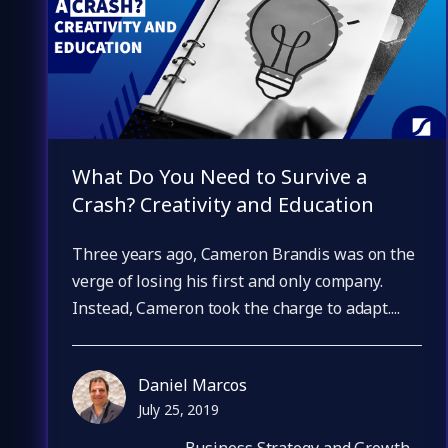
What Do You Need to Survive a
Crash? Creativity and Education
Three years ago, Cameron Brandis was on the
verge of losing his first and only company.
Instead, Cameron took the charge to adapt....
Daniel Marcos
July 25, 2019
Business Strategy and Growth