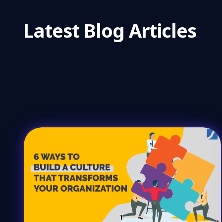
Latest Blog Articles