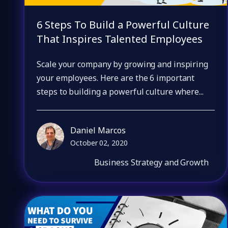
6 Steps To Build a Powerful Culture
That Inspires Talented Employees
Scale your company by growing and inspiring
your employees. Here are the 6 important
steps to building a powerful culture where...
Daniel Marcos
October 02, 2020
Business Strategy and Growth