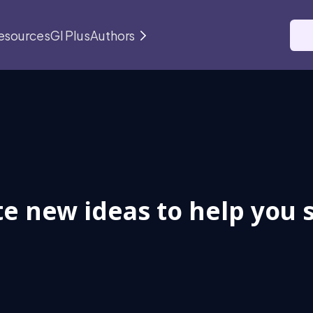
esources
GI Plus
Authors
e new ideas to help you