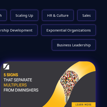
h
Scaling Up
HR & Culture
Sales
ership Development
Exponential Organizations
Business Leadership