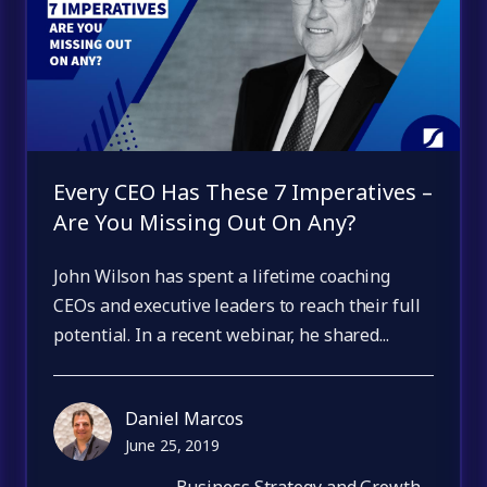
Every CEO Has These 7 Imperatives –
Are You Missing Out On Any?
John Wilson has spent a lifetime coaching
CEOs and executive leaders to reach their full
potential. In a recent webinar, he shared...
Daniel Marcos
June 25, 2019
Business Strategy and Growth