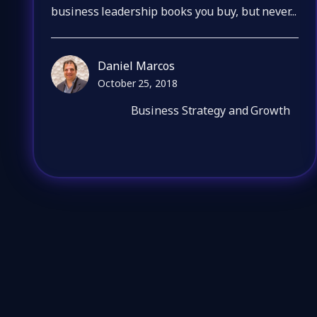
business leadership books you buy, but never...
Daniel Marcos
October 25, 2018
Business Strategy and Growth