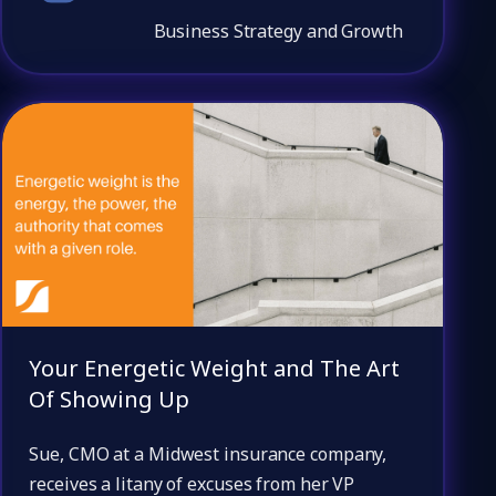
Business Strategy and Growth
Your Energetic Weight and The Art
Of Showing Up
Sue, CMO at a Midwest insurance company,
receives a litany of excuses from her VP