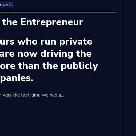
Growth
 the Entrepreneur
urs who run private
are now driving the
re than the publicly
mpanies.
en was the last time we had a...