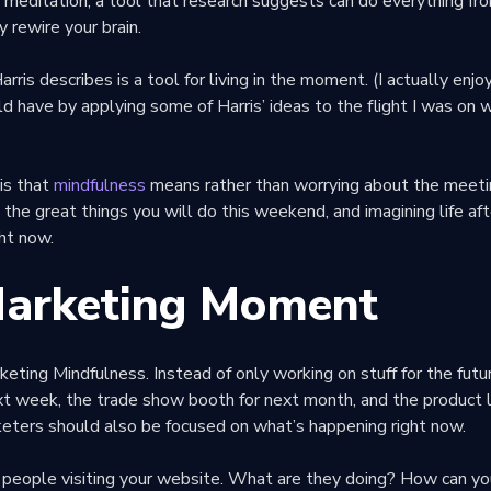
: meditation, a tool that research suggests can do everything fr
y rewire your brain.
rris describes is a tool for living in the moment. (I actually enj
ld have by applying some of Harris’ ideas to the flight I was on 
is that
mindfulness
means rather than worrying about the meeti
 the great things you will do this weekend, and imagining life af
ght now.
Marketing Moment
keting Mindfulness. Instead of only working on stuff for the futur
xt week, the trade show booth for next month, and the product l
keters should also be focused on what’s happening right now.
 people visiting your website. What are they doing? How can yo