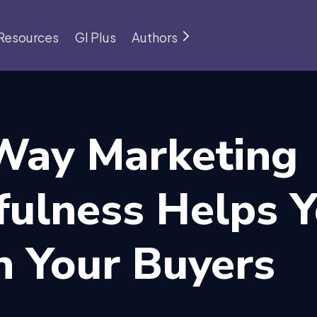
Resources
GI Plus
Authors
Way Marketing
fulness Helps 
h Your Buyers