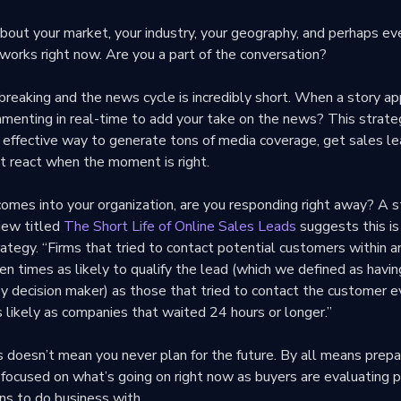
bout your market, your industry, your geography, and perhaps ev
works right now. Are you a part of the conversation?
reaking and the news cycle is incredibly short. When a story app
mmenting in real-time to add your take on the news? This strate
an effective way to generate tons of media coverage, get sales l
t react when the moment is right.
omes into your organization, are you responding right away? A s
iew titled
The Short Life of Online Sales Leads
suggests this is
rategy. “Firms that tried to contact potential customers within an
n times as likely to qualify the lead (which we defined as havin
ey decision maker) as those that tried to contact the customer 
 likely as companies that waited 24 hours or longer.”
 doesn’t mean you never plan for the future. By all means prepa
 focused on what’s going on right now as buyers are evaluating 
ns to do business with.