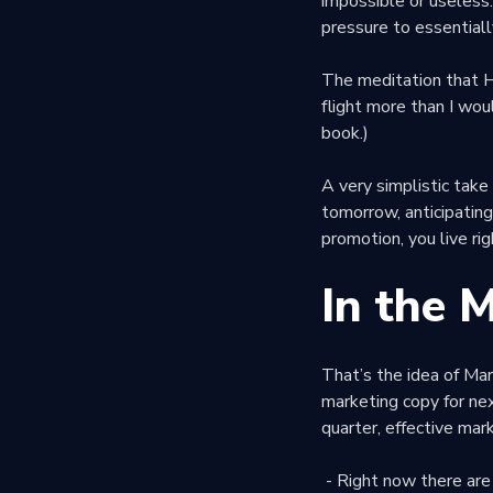
impossible or useless
pressure to essentiall
The meditation that Ha
flight more than I wou
book.)
A very simplistic take 
tomorrow, anticipating
promotion, you live ri
In the 
That’s the idea of Mar
marketing copy for ne
quarter, effective mar
- Right now there are