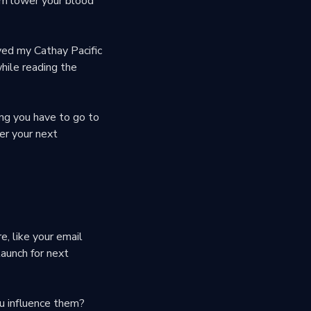
om lower your blood
oyed my Cathay Pacific
while reading the
ng you have to go to
ter your next
e, like your email
aunch for next
u influence them?