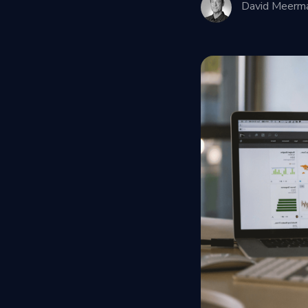
David Meerm