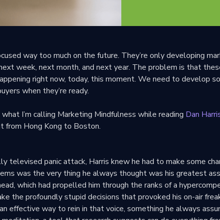
cused way too much on the future. They’re only developing mar
 next week, next month, and next year. The problem is that thes
happening right now, today, this moment. We need to develop 
buyers when they’re ready.
t what I’m calling Marketing Mindfulness while reading
Dan Harri
ght from Hong Kong to Boston.
lly televised panic attack, Harris knew he had to make some cha
blems was the very thing he always thought was his greatest ass
s head, which had propelled him through the ranks of a hypercompe
ke the profoundly stupid decisions that provoked his on-air frea
an effective way to rein in that voice, something he always ass