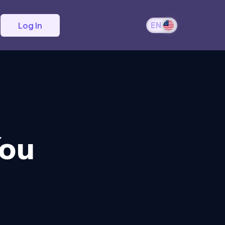
EN
Log In
You