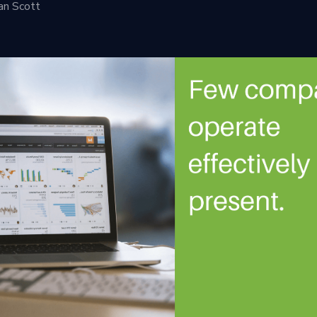
an Scott