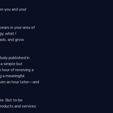
en you and your
ears in your area of
gy, what I
eads, and grow
tudy published in
 a simple but
 hour of receiving a
g a meaningful
even an hour later—and
re. But to be
products and services