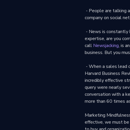
- People are talking a
company on social net
- News is constantly b
expertise, are you co
call
Newsjacking
, is 
business. But you mus
- When a sales lead c
Harvard Business Rev
incredibly effective st
query were nearly seve
conversation with a k
more than 60 times as
Marketing Mindfulness
effective, we must be
to buy and organizatio