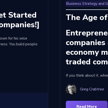
Business Strategy and 
t Started
The Age of
ompanies!]
Entreprene
own for his wise
companies 
iness. You build people.
economy mo
traded co
If you think about it, wh
Greg Crabtree
Read More