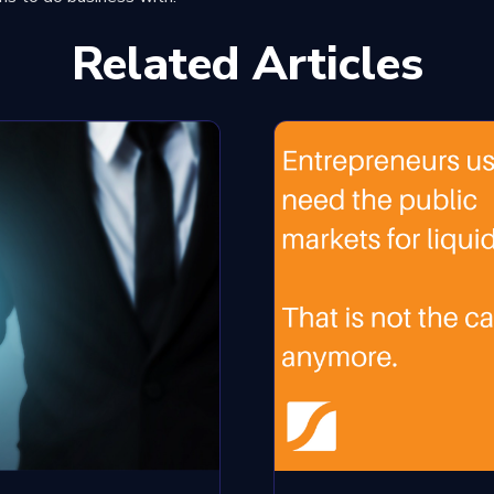
Related Articles