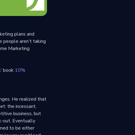
keting plans and
e people aren’t taking
some Marketing
s
’ book
10%
nges. He realized that
et: the incessant,
titive business, but
k-out. Eventually
umed to be either