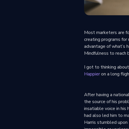
Most marketers are fo
creating programs for
advantage of what’s 
Mindfulness to reach 
I got to thinking abou
Happier
on a long fli
After having a nationa
the source of his pro
insatiable voice in hi
had also led him to ma
Harris stumbled upon 