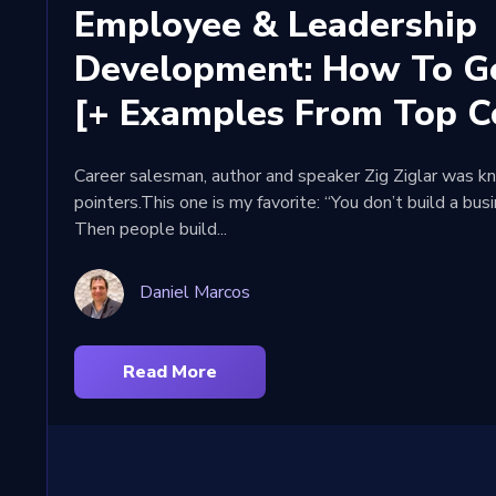
Employee & Leadership
Development: How To Ge
[+ Examples From Top C
Career salesman, author and speaker Zig Ziglar was kn
pointers.This one is my favorite: “You don’t build a bus
Then people build...
Daniel Marcos
Read More