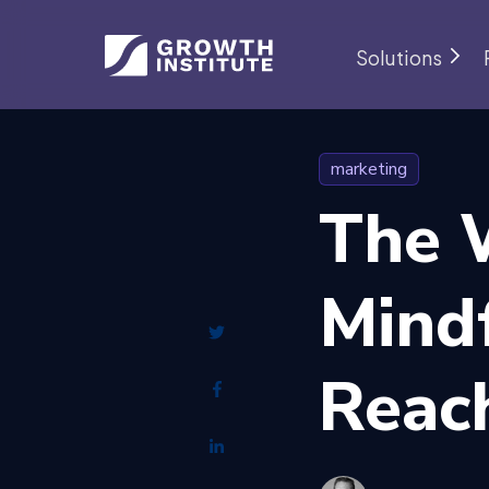
Solutions
marketing
The 
Mind
Reac