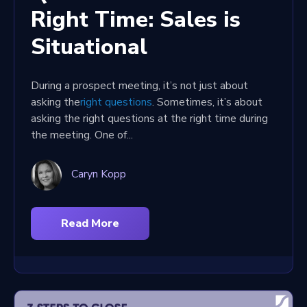
Right Time: Sales is
Situational
During a prospect meeting, it’s not just about
asking the
right questions
. Sometimes, it’s about
asking the right questions at the right time during
the meeting. One of...
Caryn Kopp
Read More