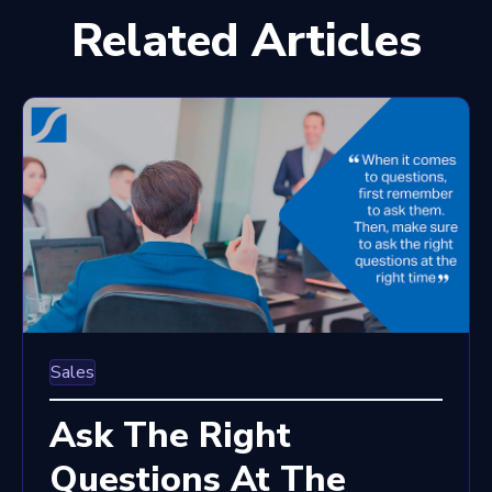
Related Articles
Sales
Ask The Right
Questions At The