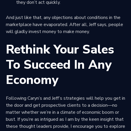
they don’t act quickly.
And just like that, any objections about conditions in the
marketplace have evaporated. After all, Jeff says, people
will gladly invest money to make money.
Rethink Your Sales
To Succeed In Any
Economy
Following Caryn’s and Jeff’s strategies will help you get in
the door and get prospective clients to a decision—no
matter whether we’re in a climate of economic boom or
bust. If you’re as intrigued as I am by the keen insight that
these thought leaders provide, I encourage you to explore