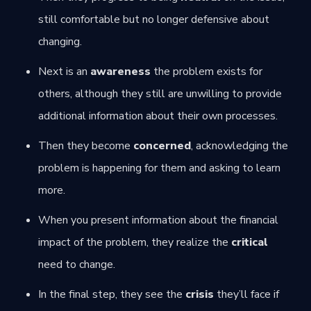
still comfortable but no longer defensive about
changing.
Next is an
awareness
the problem exists for
others, although they still are unwilling to provide
additional information about their own processes.
Then they become
concerned
, acknowledging the
problem is happening for them and asking to learn
more.
When you present information about the financial
impact of the problem, they realize the
critical
need to change.
In the final step, they see the
crisis
they’ll face if