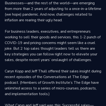
Businesses—and the rest of the world—are emerging
from more than 2 years of adjusting to a once-in-a-lifetime
(we hope) pandemic. And now, challenges related to
inflation are rearing their ugly head.
For business leaders, executives, and entrepreneurs
working to sell their goods and services, this 1-2
punch of
COVID-19
and
pricing concerns
might seem like a cruel
joke. But 2 top sales thought leaders tell us there are
key strategies you can follow right now to elevate your
sales, despite recent years’ onslaught of challenges.
Caryn Kopp and Jeff Thull offered their sales insight during
recent episodes of the Conversations at The Edge
podcast. (Members of Growth Institute’s The Edge have
unlimited access to a series of
micro-courses, podcasts,
and implementation tools
.)
What Caryn and Jeff said was this: Successful sales—