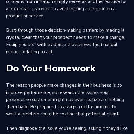
concerns from inflation simply serve as another excuse for
a potential customer to avoid making a decision on a
product or service.
Bust through those decision-making barriers by making it
crystal clear that your prospect needs to make a change.
Equip yourself with evidence that shows the financial
impact of failing to act.
Do Your Homework
The reason people make changes in their business is to
improve performance, so research the issues your
prospective customer might not even realize are holding
them back. Be prepared to assign a dollar amount to
what a problem could be costing that potential client.
Then
diagnose the issue you’re seeing
, asking if they’d like