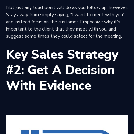
Not just any touchpoint will do as you follow up, however.
Stay away from simply saying, “I want to meet with you”
and instead focus on the customer. Emphasize why it’s
important to the client that they meet with you, and
suggest some times they could select for the meeting.
Key Sales Strategy
#2: Get A Decision
With Evidence