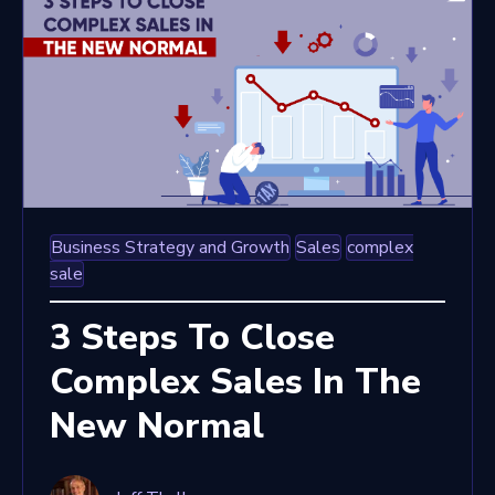
Business Strategy and Growth
Sales
complex
sale
3 Steps To Close
Complex Sales In The
New Normal