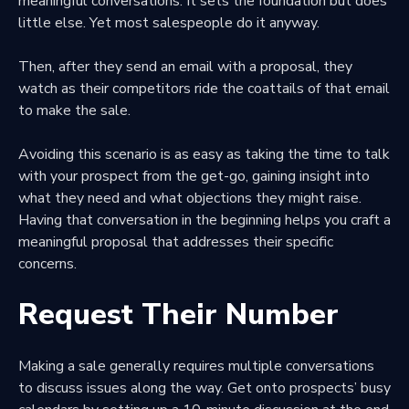
meaningful conversations. It sets the foundation but does
little else. Yet most salespeople do it anyway.
Then, after they send an email with a proposal, they
watch as their competitors ride the coattails of that email
to make the sale.
Avoiding this scenario is as easy as taking the time to talk
with your prospect from the get-go, gaining
insight into
what they need
and what objections they might raise.
Having that conversation in the beginning helps you
craft a
meaningful proposal
that addresses their specific
concerns.
Request Their Number
Making a sale generally requires multiple conversations
to discuss issues along the way. Get onto prospects’ busy