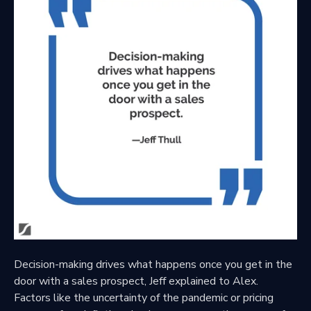
Decision-making drives what happens once you get in the
door with a sales prospect, Jeff explained to Alex.
Factors like the uncertainty of the pandemic or pricing