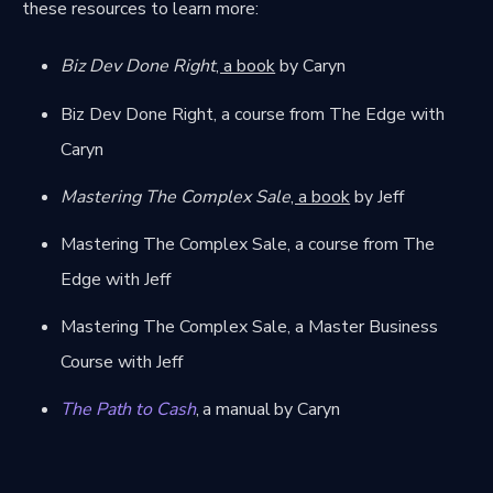
these resources to learn more:
Biz Dev Done Right
, a book
by Caryn
Biz Dev Done Right, a course from The Edge
with
Caryn
Mastering The Complex Sale
, a book
by Jeff
Mastering The Complex Sale, a course from The
Edge
with Jeff
Mastering The Complex Sale, a Master Business
Course
with Jeff
The Path to Cash
, a manual by Caryn