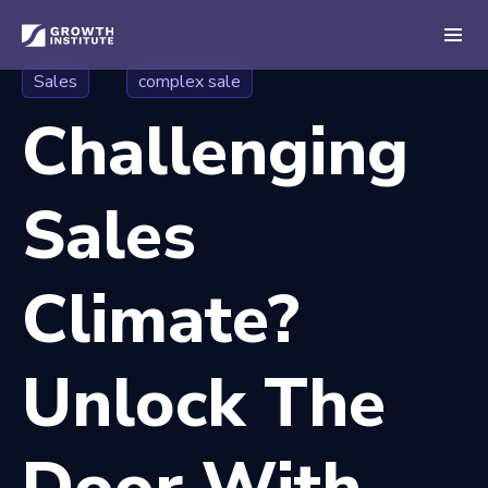
Sales
complex sale
Challenging
Sales
Climate?
Unlock The
Door With