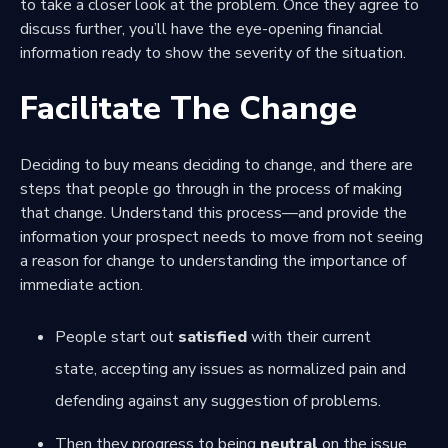
to take a closer look at the problem. Once they agree to
discuss further, you’ll have the eye-opening financial
information ready to show the severity of the situation.
Facilitate The Change
Deciding to buy means deciding to change, and there are
steps that people go through in the
process of making
that change
. Understand this process—and provide the
information your prospect needs to move from not seeing
a reason for change to understanding the importance of
immediate action.
People start out
satisfied
with their current
state, accepting any issues as normalized pain and
defending against any suggestion of problems.
Then they progress to being
neutral
on the issue,