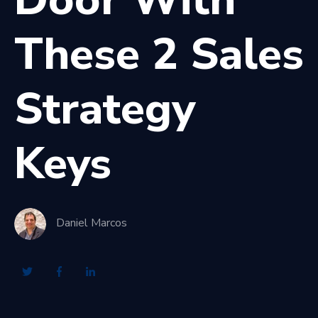
These 2 Sales
Strategy
Keys
Daniel Marcos