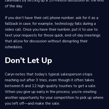
calendars by setting up a 10-minute discussion at the end
of the day.
If you don’t have their cell phone number, ask for it as a
fallback in case, for example, technology fails during a
video call. Once you have their number, put it to use to
text your requests for those quick, end-of-day meetings
that allow for discussion without disrupting their
schedules.
Don’t Let Up
Caryn notes that today’s typical salesperson stops
reaching out after 3 tries, even though it often takes
between 8 and 12 high-quality touches to get a sale.
When you give up early in the process, you’re creating
another opportunity for your competition to pick up where
you left off—and make the sale.