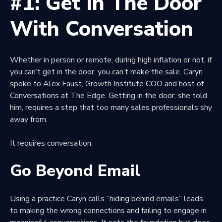
#1: Get In The Door
With Conversation
Whether in person or remote, during high inflation or not, if
you can’t get in the door, you can’t make the sale. Caryn
spoke to Alex Faust, Growth Institute COO and host of
Conversations at The Edge. Getting in the door, she told
him, requires a step that too many sales professionals shy
away from.
It requires conversation.
Go Beyond Email
Using a practice Caryn calls “hiding behind emails” leads
to making the wrong connections and failing to engage in