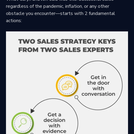
regardless of the pandemic, inflation, or any other
obstacle you encounter—starts with 2 fundamental
actions: