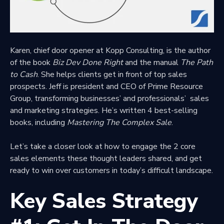
Karen,
chief door opener at Kopp Consulting
, is the author
of the book
Biz Dev Done Right
and the manual
The Path
to Cash
. She helps clients get in front of top sales
prospects. Jeff is president and
CEO of Prime Resource
Group
, transforming businesses’ and professionals’ sales
and marketing strategies. He’s written 4 best-selling
books, including
Mastering The Complex Sale
.
Let’s take a closer look at how to engage the 2 core
sales elements these thought leaders shared, and get
ready to win over customers in today’s difficult landscape.
Key Sales Strategy