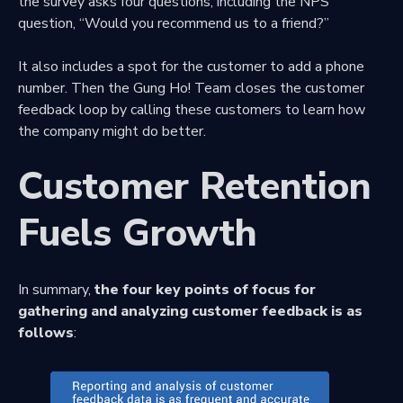
the survey asks four questions, including the NPS
question, “Would you recommend us to a friend?”
It also includes a spot for the customer to add a phone
number. Then the Gung Ho! Team closes the customer
feedback loop by calling these customers to learn how
the company might do better.
Customer Retention
Fuels Growth
In summary,
the four key points of focus for
gathering and analyzing customer feedback is as
follows
: