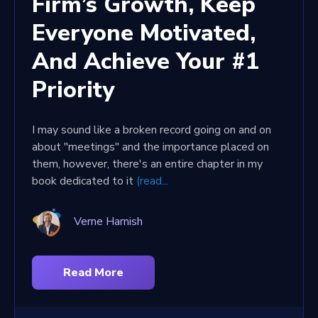
Firm’s Growth, Keep
Everyone Motivated,
And Achieve Your #1
Priority
I may sound like a broken record going on and on
about "meetings" and the importance placed on
them, however, there's an entire chapter in my
book dedicated to it
(read...
Verne Harnish
Read More