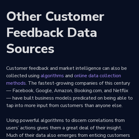
Other Customer
Feedback Data
Sources
Customer feedback and market intelligence can also be
collected using
algorithms
and
online data collection
methods
. The fastest-growing companies of this century
— Facebook, Google, Amazon, Booking.com, and Netflix
— have built business models predicated on being able to
tap into more input from customers than anyone else.
Using powerful algorithms to discern correlations from
users’ actions gives them a great deal of their insight.
Much of their data also emerges from enticing customers