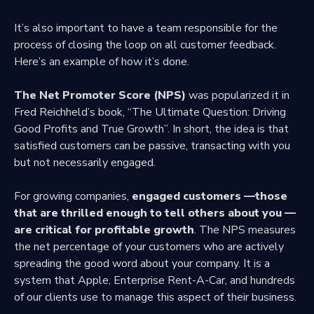
It’s also important to have a team responsible for the
process of closing the loop on all customer feedback.
Here’s an example of how it’s done.
The Net Promoter Score (NPS)
was popularized it in
Fred Reichheld’s book, “The Ultimate Question: Driving
Good Profits and True Growth”. In short, the idea is that
satisfied customers can be passive, transacting with you
but not necessarily engaged.
For growing companies,
engaged customers —those
that are thrilled enough to tell others about you —
are critical for profitable growth
. The NPS measures
the net percentage of your customers who are actively
spreading the good word about your company. It is a
system that Apple, Enterprise Rent-A-Car, and hundreds
of our clients use to manage this aspect of their business.