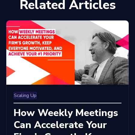
Related Articles
Scaling Up
How Weekly Meetings
Can Accelerate Your