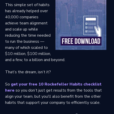
This simple set of habits
has already helped over
40,000 companies
achieve team alignment
and scale up while
reducing the time needed
to run the business —
many of which scaled to
$10 million, $100 million,
and a few, to a billion and beyond.
That’s the dream, isn’t it?
So
get your free 10 Rockefeller Habits checklist
here
so you don’t just get results from the tools that
align your team, but you’ll also benefit from the other
habits that support your company to efficiently scale.