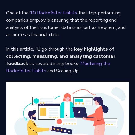
One of the
10 Rockefeller Habits
that top-performing
companies employ is ensuring that the reporting and
analysis of their customer data is as just as frequent, and
accurate as financial data.
In this article, I’ll go through the
key highlights of
collecting, measuring, and analyzing customer
feedback
as covered in my books,
Mastering the
Rockefeller Habits
and Scaling Up.