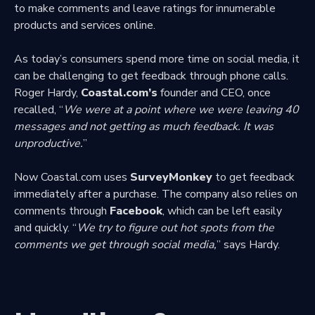
to make comments and leave ratings for innumerable
products and services online.
As today’s consumers spend more time on social media, it
can be challenging to get feedback through phone calls.
Roger Hardy,
Coastal.com’s
founder and CEO, once
recalled, “
We were at a point where we were leaving 40
messages and not getting as much feedback. It was
unproductive.
”
Now Coastal.com uses
SurveyMonkey
to get feedback
immediately after a purchase. The company also relies on
comments through
Facebook
, which can be left easily
and quickly. “
We try to figure out hot spots from the
comments we get through social media,
” says Hardy.