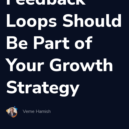
Loops Should
Be Part of
Your Growth
Strategy
Verne Harnish