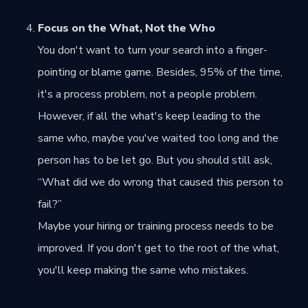
Focus on the What, Not the Who
You don't want to turn your search into a finger-
pointing or blame game. Besides, 95% of the time,
it's a process problem, not a people problem.
However, if all the what's keep leading to the
same who, maybe you've waited too long and the
person has to be let go. But you should still ask,
“What did we do wrong that caused this person to
fail?”
Maybe your hiring or training process needs to be
improved. If you don't get to the root of the what,
you'll keep making the same who mistakes.