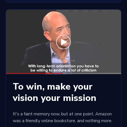
To win, make your
vision your mission
It's a faint memory now, but at one point, Amazon
was a friendly online bookstore, and nothing more.