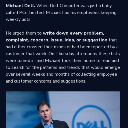
Michael Dell.
When Dell Computer was just a baby
called PCs Limited, Michael had his employees keeping
weekly lists.
He urged them to
write down every problem,
complaint, concern, issue, idea, or suggestion
that
had either crossed their minds or had been reported by a
customer that week. On Thursday afternoons these lists
were turned in, and Michael took them home to read and
to search for the patterns and trends that would emerge
over several weeks and months of collecting employee
and customer concerns and suggestions.