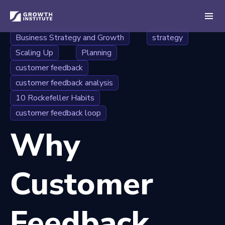
Business Strategy and Growth
strategy
Scaling Up
Planning
customer feedback
customer feedback analysis
10 Rockefeller Habits
customer feedback loop
Why
Customer
Feedback