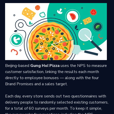
Beijing-based
Gung Ho! Pizza
uses the NPS to measure
customer satisfaction, linking the results each month
directly to employee bonuses — along with the four
Brand Promises and a sales target.
Each day, every store sends out two questionnaires with
delivery people to randomly selected existing customers,
for a total of 60 surveys per month. To keep it simple,