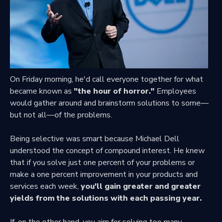
On Friday morning, he'd call everyone together for what
became known as
"the hour of horror."
Employees
would gather around and brainstorm solutions to some—
but not all—of the problems.
Being selective was smart because Michael Dell
understood the concept of compound interest. He knew
that if you solve just one percent of your problems or
make a one percent improvement in your products and
services each week,
you'll gain greater and greater
yields from the solutions with each passing year.
If, on the other hand, you aim for solving too many