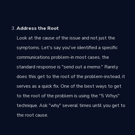
Address the Root
Look at the cause of the issue and not just the
symptoms. Let's say you've identified a specific
communications problem-in most cases, the
standard response is "send out a memo." Rarely
does this get to the root of the problem-instead, it
serves as a quick fix. One of the best ways to get
to the root of the problem is using the "5 Whys"
technique. Ask "why" several times until you get to
the root cause.