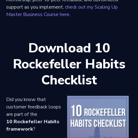
support as you implement,
check out my Scaling Up
Master Business Course here
.
Download 10
Rockefeller Habits
Checklist
Did you know that
customer feedback loops
are part of the
10 Rockefeller Habits
framework
?