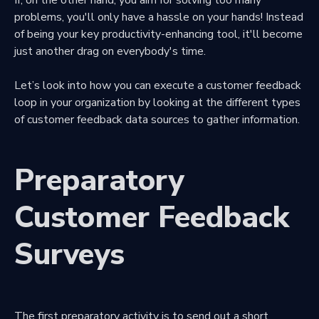
problems, you'll only have a hassle on your hands! Instead
of being your key productivity-enhancing tool, it'll become
just another drag on everybody's time.
Let’s look into how you can execute a customer feedback
loop in your organization by looking at the different types
of customer feedback data sources to gather information.
Preparatory
Customer Feedback
Surveys
The first preparatory activity is to send out a short