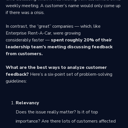
weekly meeting. A customer’s name would only come up
if there was a crisis.
In contrast, the “great” companies — which, like
Enterprise Rent-A-Car, were growing
considerably faster —
spent roughly 20% of their
leadership team’s meeting discussing feedback
from customers.
What are the best ways to analyze customer
feedback?
Here’s a six-point set of problem-solving
guidelines:
Relevancy
Does the issue really matter? Is it of top
importance? Are there lots of customers affected