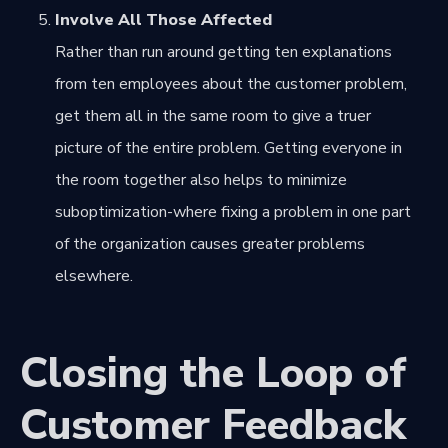
Involve All Those Affected
Rather than run around getting ten explanations
from ten employees about the customer problem,
get them all in the same room to give a truer
picture of the entire problem. Getting everyone in
the room together also helps to minimize
suboptimization-where fixing a problem in one part
of the organization causes greater problems
elsewhere.
Closing the Loop of
Customer Feedback