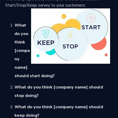
Start/Stop/Keep survey to your customers:
What
do you
think
[compa
ny
name]
should start doing?
What do you think [company name] should
stop doing?
What do you think [company name] should
keep doing?