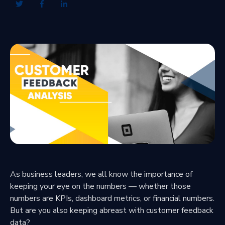
As business leaders, we all know the importance of
keeping your eye on the numbers — whether those
numbers are KPIs, dashboard metrics, or financial numbers.
But are you also keeping abreast with customer feedback
data?