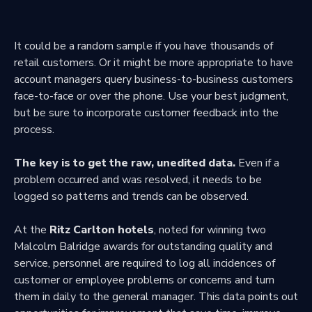
It could be a random sample if you have thousands of
retail customers. Or it might be more appropriate to have
account managers query business-to-business customers
face-to-face or over the phone. Use your best judgment,
but be sure to incorporate customer feedback into the
process.
The key is to get the raw, unedited data.
Even if a
problem occurred and was resolved, it needs to be
logged so patterns and trends can be observed.
At the
Ritz Carlton hotels
, noted for winning two
Malcolm Balridge awards for outstanding quality and
service, personnel are required to log all incidences of
customer or employee problems or concerns and turn
them in daily to the general manager. This data points out