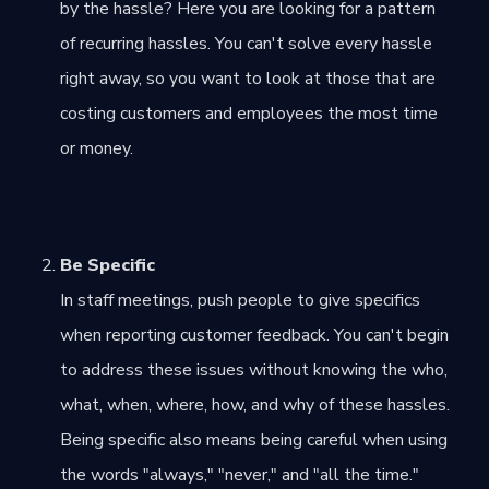
by the hassle? Here you are looking for a pattern
of recurring hassles. You can't solve every hassle
right away, so you want to look at those that are
costing customers and employees the most time
or money.
Be Specific
In staff meetings, push people to give specifics
when reporting customer feedback. You can't begin
to address these issues without knowing the who,
what, when, where, how, and why of these hassles.
Being specific also means being careful when using
the words "always," "never," and "all the time."