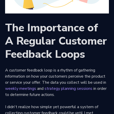
The Importance of
A Regular Customer
Feedback Loops
A customer feedback loop is a rhythm of gathering
information on how your customers perceive the product
or service your offer. The data you collect will be used in
weekly meetings
and
strategy planning sessions
in order
to determine future actions.
I didn't realize how simple yet powerful a system of
collecting customer feedback could be until I met