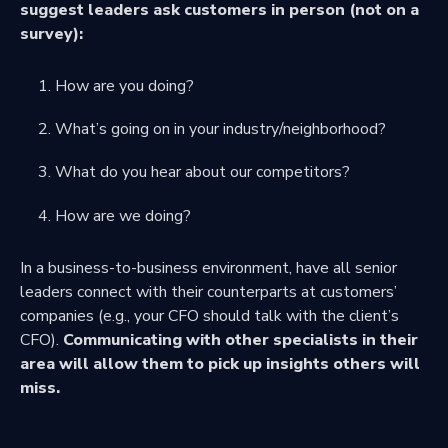
suggest leaders ask customers in person (not on a
survey):
How are you doing?
What’s going on in your industry/neighborhood?
What do you hear about our competitors?
How are we doing?
In a business-to-business environment, have all senior
leaders connect with their counterparts at customers’
companies (e.g., your CFO should talk with the client’s
CFO).
Communicating with other specialists in their
area will allow them to pick up insights others will
miss.