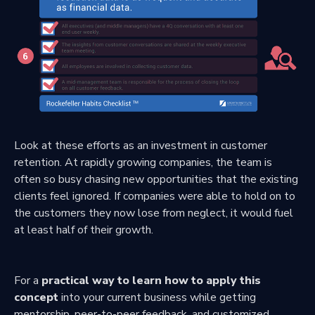
Look at these efforts as an investment in customer
retention. At rapidly growing companies, the team is
often so busy chasing new opportunities that the existing
clients feel ignored. If companies were able to hold on to
the customers they now lose from neglect, it would fuel
at least half of their growth.
For a
practical way to learn how to apply this
concept
into your current business while getting
mentorship, peer-to-peer feedback, and customized