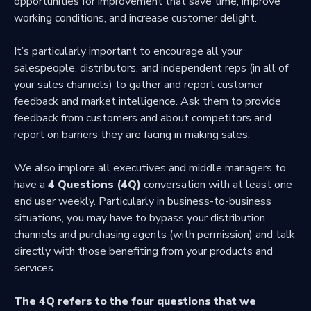
opportunities for improvement that save time, improve
working conditions, and increase customer delight.
It’s particularly important to encourage all your
salespeople, distributors, and independent reps (in all of
your sales channels) to gather and report customer
feedback and market intelligence. Ask them to provide
feedback from customers and about competitors and
report on barriers they are facing in making sales.
We also implore all executives and middle managers to
have a
4 Questions (4Q)
conversation with at least one
end user weekly. Particularly in business-to-business
situations, you may have to bypass your distribution
channels and purchasing agents (with permission) and talk
directly with those benefiting from your products and
services.
The 4Q refers to the four questions that we