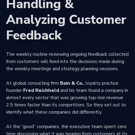
Handling &
Analyzing Customer
Feedback
The weekly routine reviewing ongoing feedback collected
from customers will feed into the decisions made during
the weekly meetings and strategy planning sessions.
At global consulting firm
Bain & Co.
, loyalty practice
founder
Fred Reichheld
and his team found a company in
almost every sector that was growing top-line revenue
2.5 times faster than its competitors. So they set out to
identify what these companies did differently.
At the “good” companies, the executive team spent zero
time discussing what it was hearing from customers at its