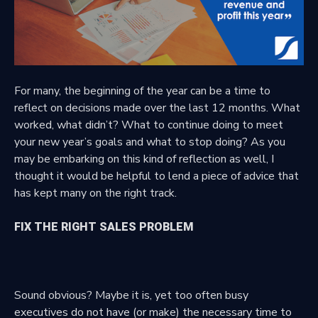
For many, the beginning of the year can be a time to
reflect on decisions made over the last 12 months. What
worked, what didn’t? What to continue doing to meet
your new year’s goals and what to stop doing? As you
may be embarking on this kind of reflection as well, I
thought it would be helpful to lend a piece of advice that
has kept many on the right track.
FIX THE RIGHT SALES PROBLEM
Sound obvious? Maybe it is, yet too often busy
executives do not have (or make) the necessary time to