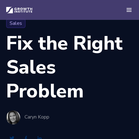
Sales
Fix the Right
Sales
Problem
Caryn Kopp