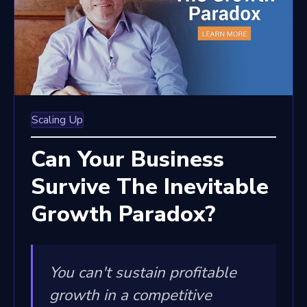
Scaling Up
Can Your Business
Survive The Inevitable
Growth Paradox?
You can't sustain profitable
growth in a competitive