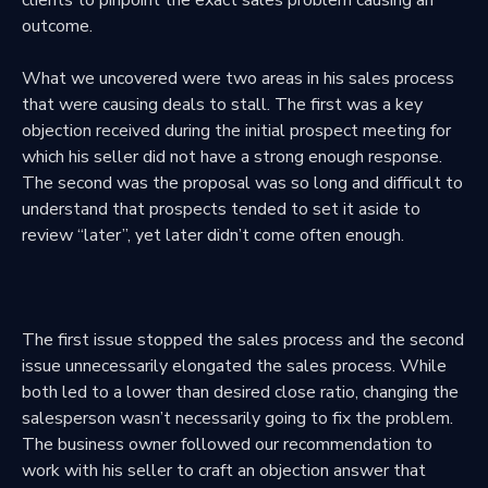
outcome.
What we uncovered were two areas in his sales process
that were causing deals to stall. The first was a key
objection received during the initial prospect meeting for
which his seller did not have a strong enough response.
The second was the proposal was so long and difficult to
understand that prospects tended to set it aside to
review “later”, yet later didn’t come often enough.
The first issue stopped the sales process and the second
issue unnecessarily elongated the sales process. While
both led to a lower than desired close ratio, changing the
salesperson wasn’t necessarily going to fix the problem.
The business owner followed our recommendation to
work with his seller to craft an objection answer that