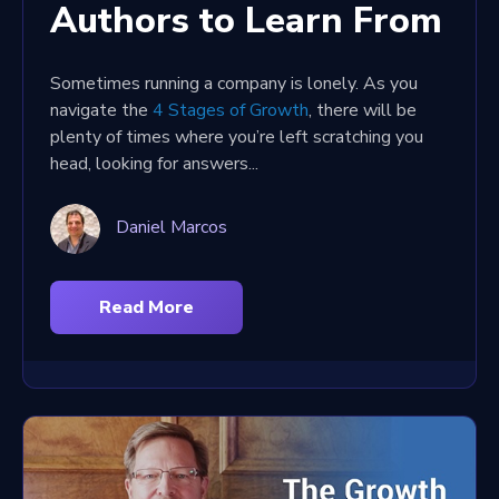
Authors to Learn From
Sometimes running a company is lonely. As you
navigate the
4 Stages of Growth
, there will be
plenty of times where you’re left scratching you
head, looking for answers...
Daniel Marcos
Read More