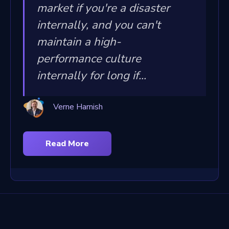
market if you're a disaster
internally, and you can't
maintain a high-
performance culture
internally for long if...
Verne Harnish
Read More