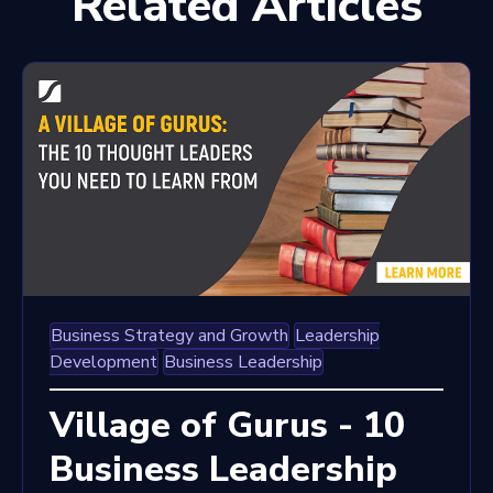
Related Articles
Business Strategy and Growth
Leadership
Development
Business Leadership
Village of Gurus - 10
Business Leadership