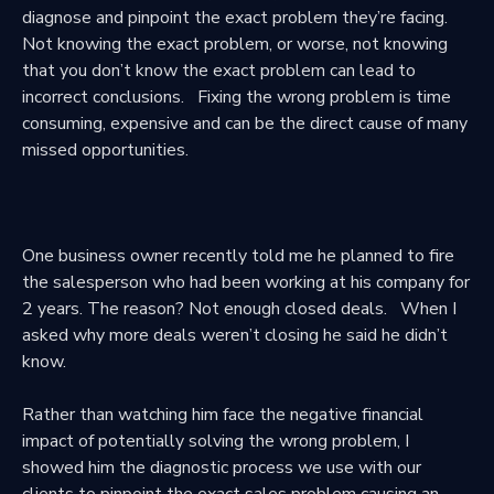
diagnose and pinpoint the exact problem they’re facing.
Not knowing the exact problem, or worse, not knowing
that you don’t know the exact problem can lead to
incorrect conclusions. Fixing the wrong problem is time
consuming, expensive and can be the direct cause of many
missed opportunities.
One business owner recently told me he planned to fire
the salesperson who had been working at his company for
2 years. The reason? Not enough closed deals. When I
asked why more deals weren’t closing he said he didn’t
know.
Rather than watching him face the negative financial
impact of potentially solving the wrong problem, I
showed him the diagnostic process we use with our
clients to pinpoint the exact sales problem causing an