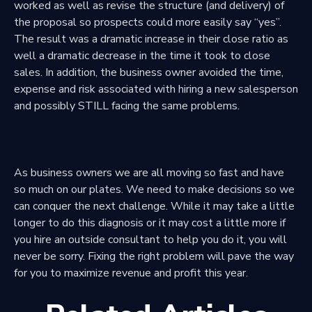
worked as well as revise the structure (and delivery) of
the proposal so prospects could more easily say “yes”.
The result was a dramatic increase in their close ratio as
well a dramatic decrease in the time it took to close
sales. In addition, the business owner avoided the time,
expense and risk associated with hiring a new salesperson
and possibly STILL facing the same problems.
As business owners we are all moving so fast and have
so much on our plates. We need to make decisions so we
can conquer the next challenge. While it may take a little
longer to do this diagnosis or it may cost a little more if
you hire an outside consultant to help you do it, you will
never be sorry. Fixing the right problem will pave the way
for you to maximize revenue and profit this year.