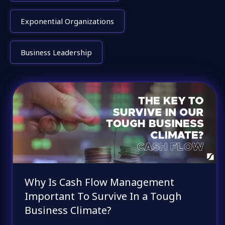
Exponential Organizations
Business Leadership
Why Is Cash Flow Management
Important To Survive In a Tough
Business Climate?