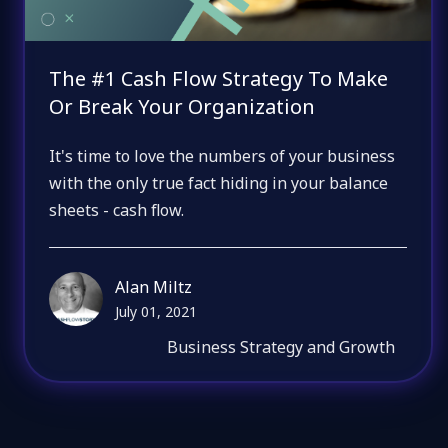
The #1 Cash Flow Strategy To Make
Or Break Your Organization
It's time to love the numbers of your business
with the only true fact hiding in your balance
sheets - cash flow.
Alan Miltz
July 01, 2021
Business Strategy and Growth