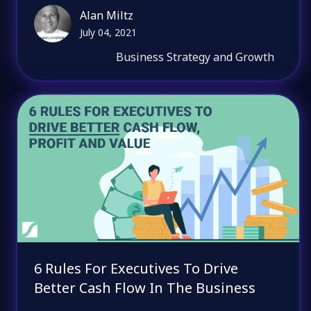
Alan Miltz
July 04, 2021
Business Strategy and Growth
6 Rules For Executives To Drive
Better Cash Flow In The Business