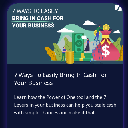
7 Ways To Easily Bring In Cash For
Your Business
Learn how the Power of One tool and the 7
Levers in your business can help you scale cash
with simple changes and make it that...