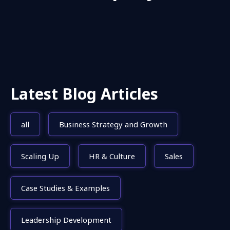
Latest Blog Articles
all
Business Strategy and Growth
Scaling Up
HR & Culture
Sales
Case Studies & Examples
Leadership Development