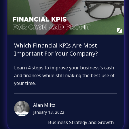
Which Financial KPIs Are Most
Important For Your Company?
Learn 4 steps to improve your business's cash
and finances while still making the best use of
your time.
Alan Miltz
January 13, 2022
Business Strategy and Growth