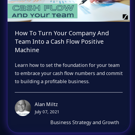
How To Turn Your Company And
Team Into a Cash Flow Positive
Machine
Learn how to set the foundation for your team
to embrace your cash flow numbers and commit
to building a profitable business.
Alan Miltz
July 07, 2021
Business Strategy and Growth