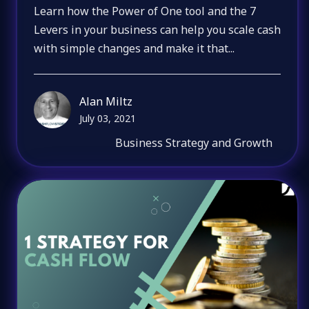
Learn how the Power of One tool and the 7
Levers in your business can help you scale cash
with simple changes and make it that...
Alan Miltz
July 03, 2021
Business Strategy and Growth