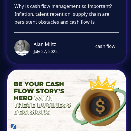
Why is cash flow management so important?
Inflation, talent retention, supply chain are
persistent obstacles and cash flow is...
Alan Miltz
cash flow
July 27, 2022