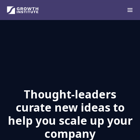
Thought-leaders
curate new ideas to
help you scale up your
company