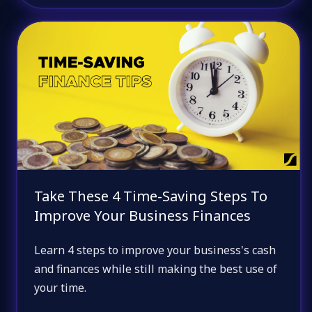
Take These 4 Time-Saving Steps To
Improve Your Business Finances
Learn 4 steps to improve your business's cash
and finances while still making the best use of
your time.