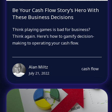
Be Your Cash Flow Story’s Hero With
These Business Decisions
Think playing games is bad for business?
Think again. Here’s how to gamify decision-
making to operating your cash flow.
Alan Miltz
cash flow
July 21, 2022