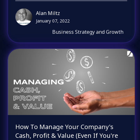
Alan Miltz
January 07, 2022
Business Strategy and Growth
How To Manage Your Company's
Cash, Profit & Value (Even If You're