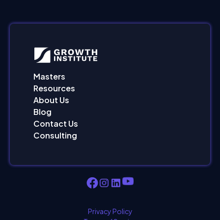
Masters
Resources
About Us
Blog
Contact Us
Consulting
Privacy Policy