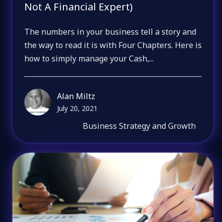
Not A Financial Expert)
The numbers in your business tell a story and
the way to read it is with Four Chapters. Here is
how to simply manage your Cash,...
Alan Miltz
July 20, 2021
Business Strategy and Growth