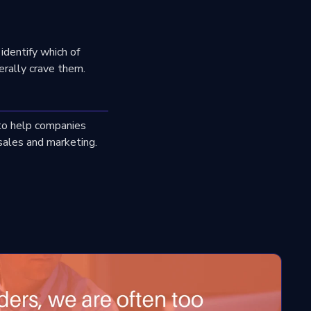
identify which of
erally crave them.
 to help companies
sales and marketing.