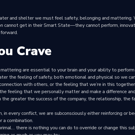
ter and shelter we must feel safety, belonging and mattering.
n cannot get in their
Smart State
—they cannot perform, innovat
forward.
ou Crave
 mattering are essential to your brain and your ability to perfor
eater the feeling of safety, both emotional and physical so we can
 connection with others, or the feeling that we’re in this togeth
the feeling that we personally matter and make a difference and
 the greater the success of the company, the relationship, the f
 in every conflict, we are subconsciously either reinforcing or be
r a combination.
s primal… there is nothing you can do to override or change this s