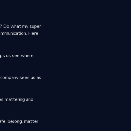
ny? Do what my super
communication. Here
elps us see where
 company sees us as
ces mattering and
afe, belong, matter