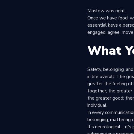
Maslow was right.
Once we have food, wa
essential keys a perso
engaged, agree, move 
What Y
Safety, belonging, and
in life overall. The gr
greater the feeling of
together; the greater 
the greater good; then
individual.
In every communication,
belonging, mattering o
It’s neurological… it’