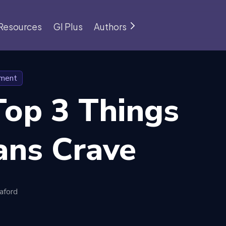
Resources
GI Plus
Authors
pment
Top 3 Things
ns Crave
aford