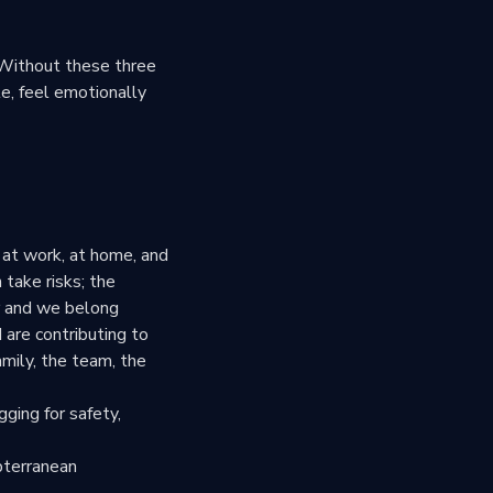
 Without these three
e, feel emotionally
m at work, at home, and
 take risks; the
er and we belong
 are contributing to
amily, the team, the
gging for safety,
ubterranean