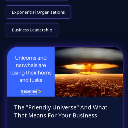
Exponential Organizations
Business Leadership
The "Friendly Universe" And What
That Means For Your Business