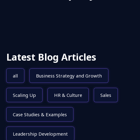
Latest Blog Articles
all
Business Strategy and Growth
Scaling Up
HR & Culture
Sales
Case Studies & Examples
Leadership Development