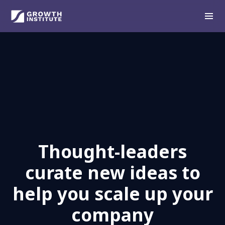
Thought-leaders
curate new ideas to
help you scale up your
company