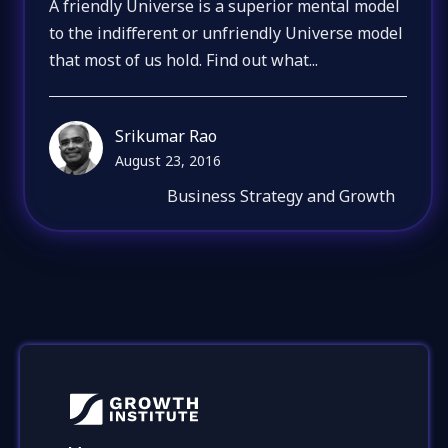
A friendly Universe is a superior mental model
to the indifferent or unfriendly Universe model
that most of us hold. Find out what...
Srikumar Rao
August 23, 2016
Business Strategy and Growth